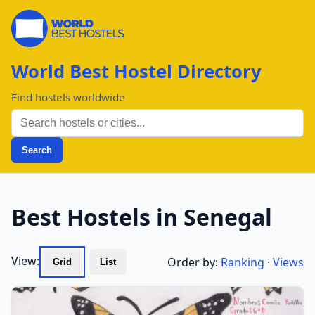
World Best Hostel Directory
Find hostels worldwide
Search
Best Hostels in Senegal
View:
Order by:
Ranking
·
Views
Grid
List