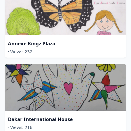
Annexe Kingz Plaza
· Views: 232
Dakar International House
· Views: 216