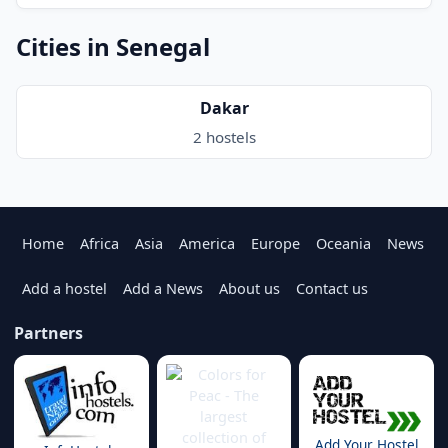
Cities in Senegal
Dakar
2 hostels
Home
Africa
Asia
America
Europe
Oceania
News
Add a hostel
Add a News
About us
Contact us
Partners
Add Your Hostel