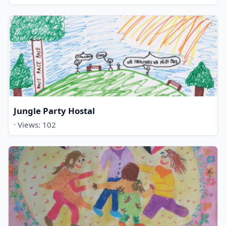
Jungle Party Hostal
· Views: 102