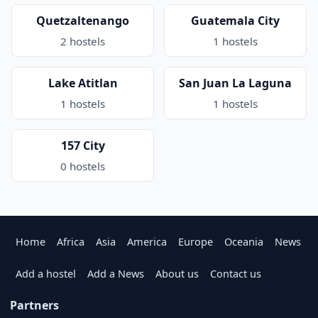
Quetzaltenango
Guatemala City
2 hostels
1 hostels
Lake Atitlan
San Juan La Laguna
1 hostels
1 hostels
157 City
0 hostels
Home
Africa
Asia
America
Europe
Oceania
News
Add a hostel
Add a News
About us
Contact us
Partners