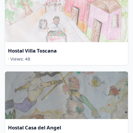
Hostal Villa Toscana
· Views: 48
Hostal Casa del Angel