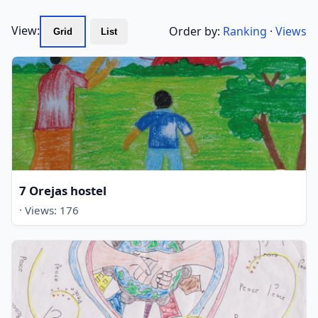
View:
Order by:
Ranking
·
Views
Grid
List
7 Orejas hostel
· Views: 176