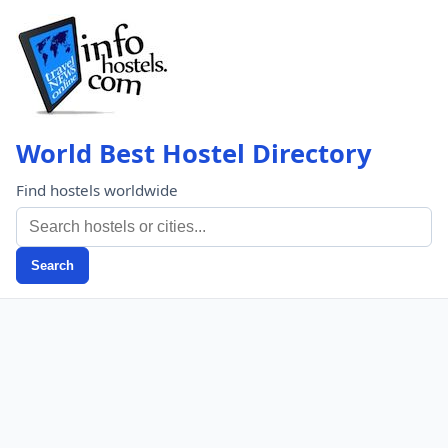
World Best Hostel Directory
Find hostels worldwide
Search