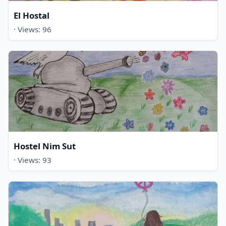
El Hostal
· Views: 96
Hostel Nim Sut
· Views: 93