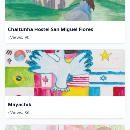
Chaltunha Hostel San Miguel Flores
· Views: 90
Mayachik
· Views: 86