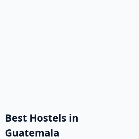
Best Hostels in
Guatemala