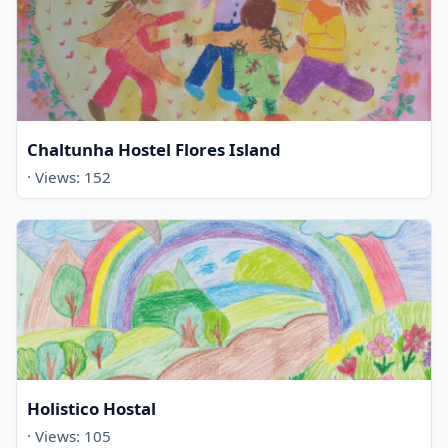
Chaltunha Hostel Flores Island
· Views: 152
Holistico Hostal
· Views: 105