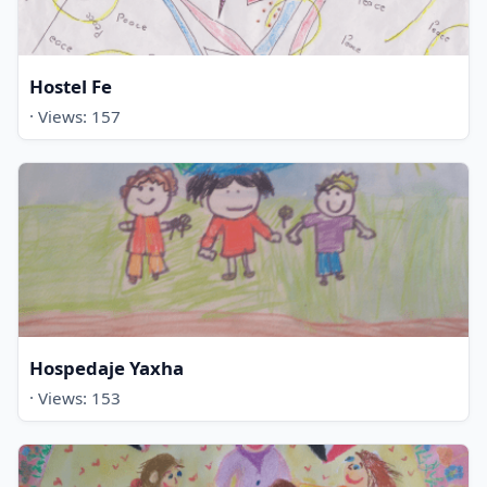
Hostel Fe
· Views: 157
Hospedaje Yaxha
· Views: 153