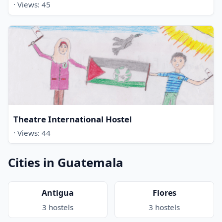
· Views: 45
Theatre International Hostel
· Views: 44
Cities in Guatemala
Antigua
Flores
3 hostels
3 hostels