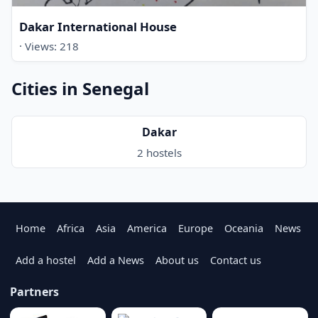
Dakar International House
· Views: 218
Cities in Senegal
Dakar
2 hostels
Home
Africa
Asia
America
Europe
Oceania
News
Add a hostel
Add a News
About us
Contact us
Partners