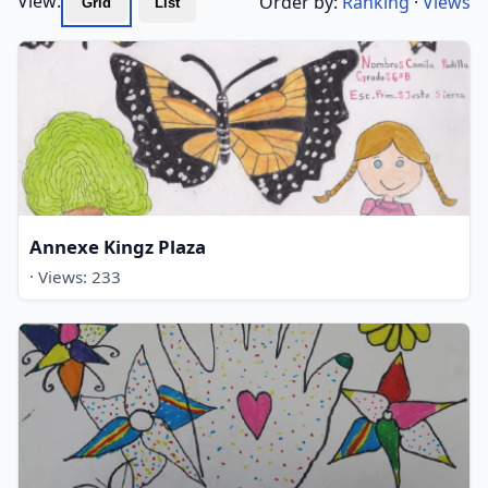
View:
Order by:
Ranking
·
Views
Grid
List
Annexe Kingz Plaza
· Views: 233