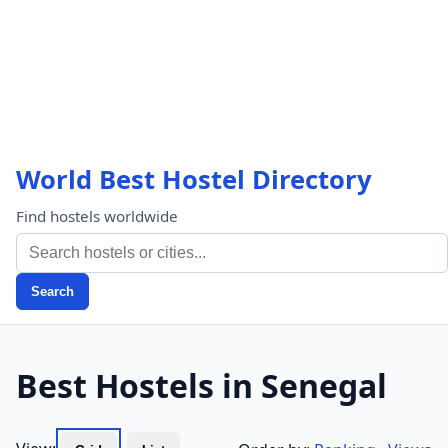
World Best Hostel Directory
Find hostels worldwide
Search
Best Hostels in Senegal