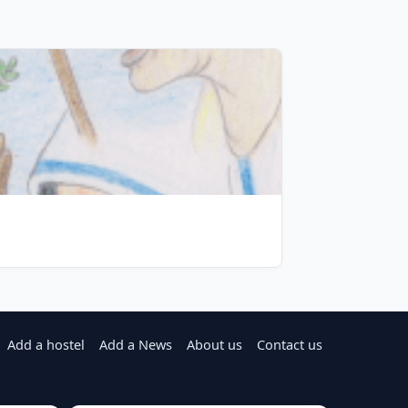
Add a hostel
Add a News
About us
Contact us