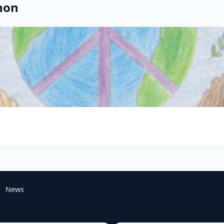
non
News