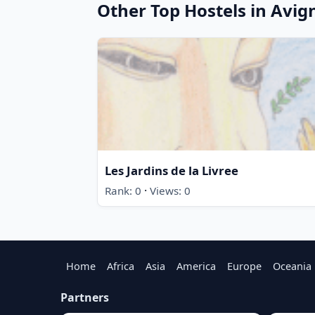
Other Top Hostels in Avig
Les Jardins de la Livree
·
Rank: 0
Views: 0
Home
Africa
Asia
America
Europe
Oceania
Partners