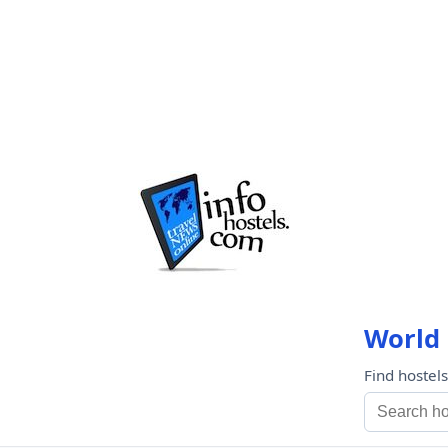
World 
Find hostel