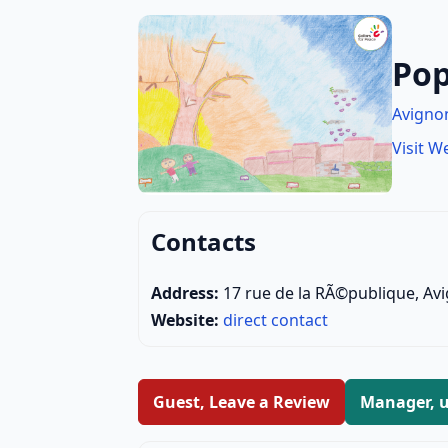
Pop
Avigno
Visit W
Contacts
Address:
17 rue de la RÃ©publique, Av
Website:
direct contact
Guest, Leave a Review
Manager, u