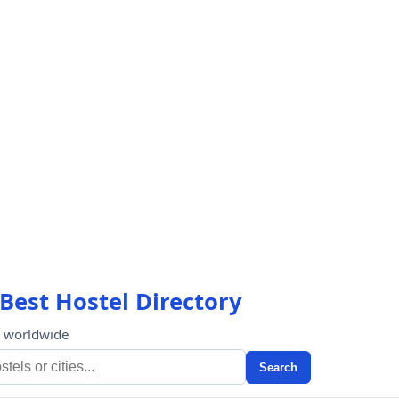
Best Hostel Directory
s worldwide
Search