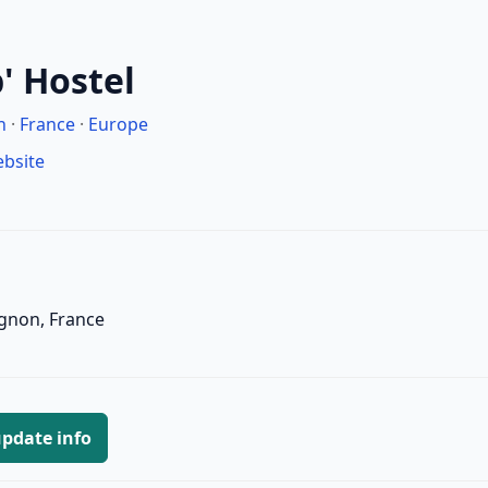
' Hostel
n
·
France
·
Europe
ebsite
ignon, France
pdate info