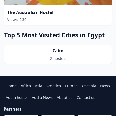
The Australian Hostel
Views: 230
Top 5 Most Visited Cities in Egypt
Cairo
2 hostels
Home
Africa
Asia
America
Europe
Oceania
News
Add a hostel
Add a News
About us
Contact us
Partners