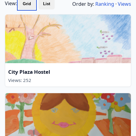
View:
Order by:
Ranking
·
Views
Grid
List
City Plaza Hostel
Views: 252