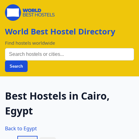
World Best Hostel Directory
Find hostels worldwide
Search
Best Hostels in Cairo,
Egypt
Back to Egypt