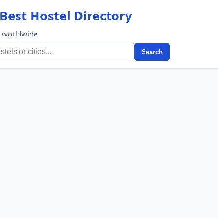
Best Hostel Directory
s worldwide
Search