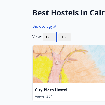
Best Hostels in Cai
Back to Egypt
View:
Grid
List
City Plaza Hostel
Views: 251