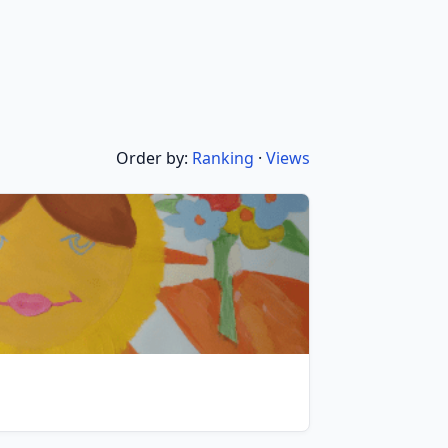
Order by:
Ranking
·
Views