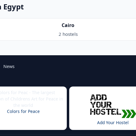
n Egypt
Cairo
2 hostels
News
Colors for Peace
Add Your Hostel