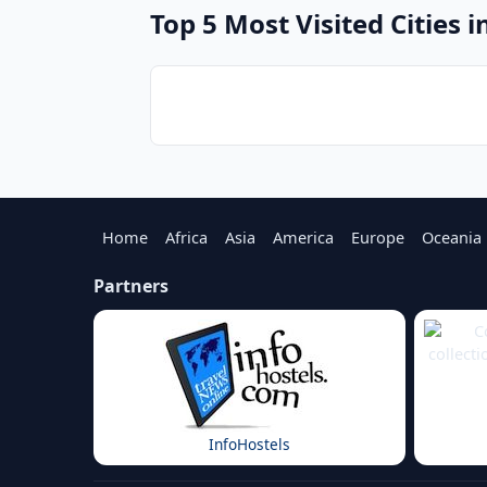
Top 5 Most Visited Cities i
Home
Africa
Asia
America
Europe
Oceania
Partners
InfoHostels