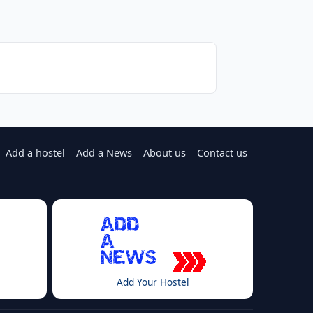
Add a hostel
Add a News
About us
Contact us
Add Your Hostel