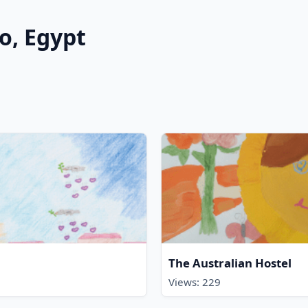
ro, Egypt
The Australian Hostel
Views: 229