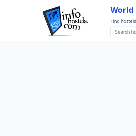
World 
Find hostel