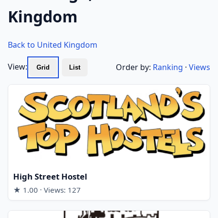
Kingdom
Back to United Kingdom
View:
Order by:
Ranking
·
Views
Grid
List
High Street Hostel
★ 1.00 · Views: 127