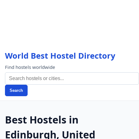
World Best Hostel Directory
Find hostels worldwide
Search
Best Hostels in
Edinburgh, United