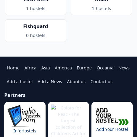
1 hostels
1 hostels
Fishguard
0 hostels
Home
Africa
Asia
America
Europe
Oceania
News
Add a hostel
Add a News
About us
Contact us
Partners
Add Your Hostel
InfoHostels