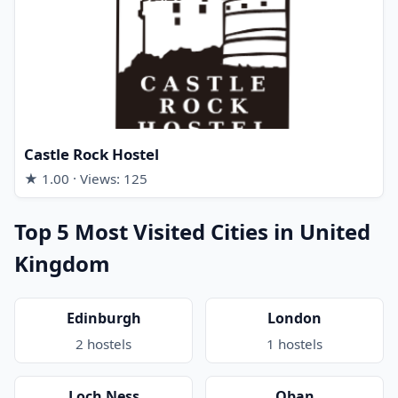
Castle Rock Hostel
★ 1.00 · Views: 125
Top 5 Most Visited Cities in United
Kingdom
Edinburgh
London
2 hostels
1 hostels
Loch Ness
Oban