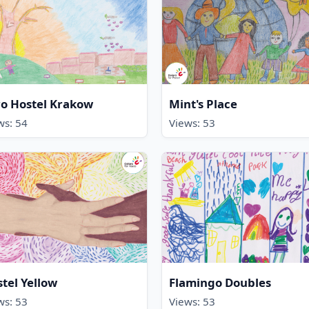
o Hostel Krakow
Mint's Place
ws: 54
Views: 53
tel Yellow
Flamingo Doubles
ws: 53
Views: 53