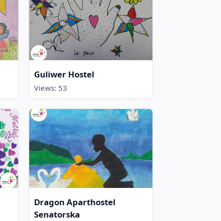
Guliwer Hostel
Views: 53
Dragon Aparthostel
Senatorska