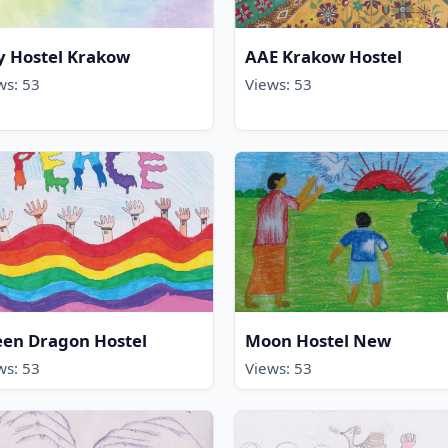
y Hostel Krakow
AAE Krakow Hostel
ws: 53
Views: 53
een Dragon Hostel
Moon Hostel New
ws: 53
Views: 53