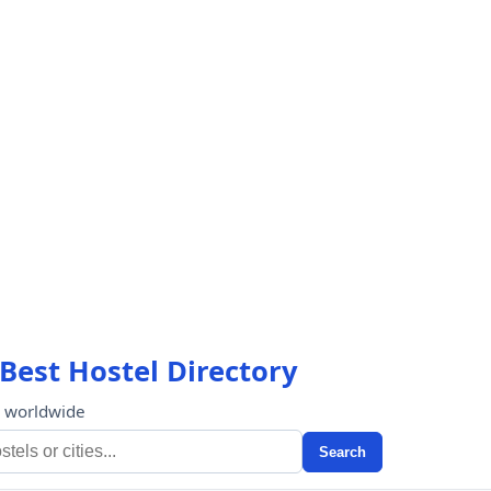
Best Hostel Directory
s worldwide
Search