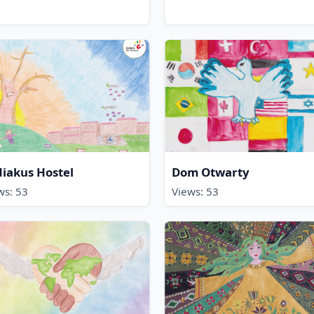
iakus Hostel
Dom Otwarty
ws: 53
Views: 53