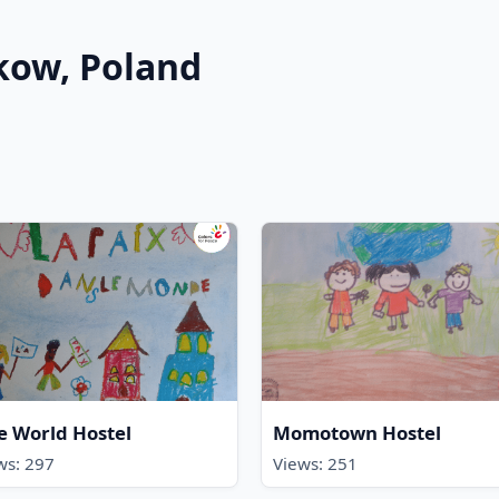
akow, Poland
e World Hostel
Momotown Hostel
ws: 297
Views: 251