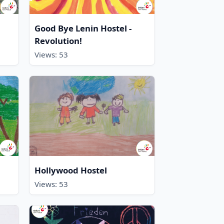
Good Bye Lenin Hostel -
Revolution!
Views: 53
Hollywood Hostel
Views: 53