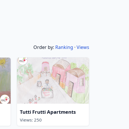
Order by:
Ranking
·
Views
Tutti Frutti Apartments
Views: 250