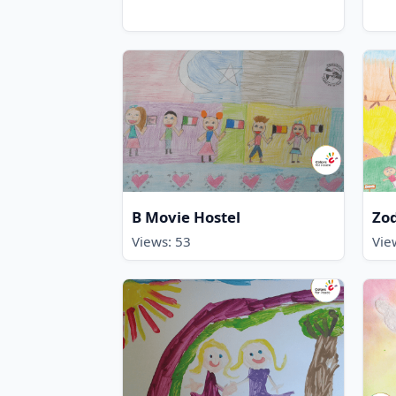
B Movie Hostel
Zod
Views: 53
Vie