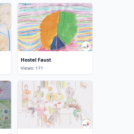
Hostel Faust
Views: 171