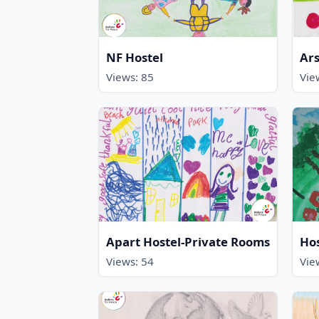
NF Hostel
Ars
Views: 85
Vie
Apart Hostel-Private Rooms
Ho
Views: 54
Vie