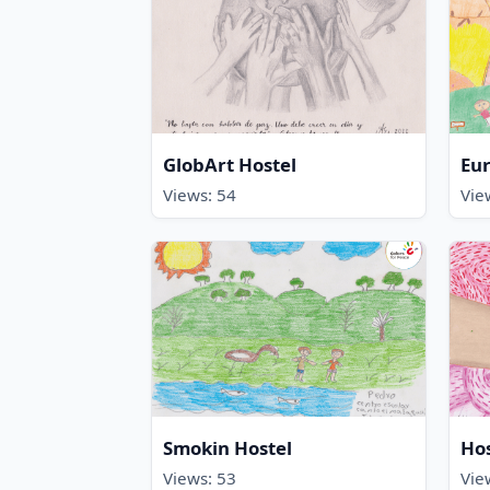
GlobArt Hostel
Eur
Views: 54
Vie
Smokin Hostel
Hos
Views: 53
Vie