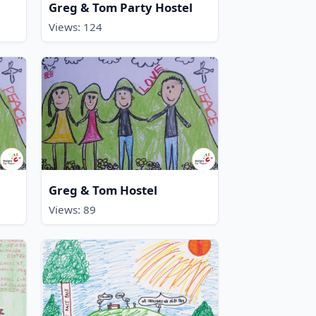
Greg & Tom Party Hostel
Views: 124
Greg & Tom Hostel
Views: 89