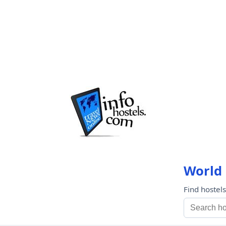
World 
Find hostel