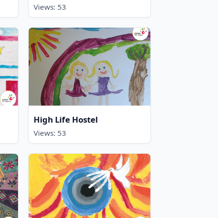
Views: 53
High Life Hostel
Views: 53