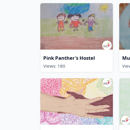
Pink Panther's Hostel
Mu
Views: 180
Vie