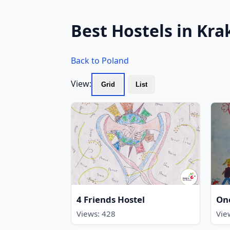
Best Hostels in Kr
Back to Poland
View:
Grid
List
4 Friends Hostel
On
Views: 428
Vie