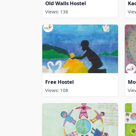
Old Walls Hostel
Kad
Views: 136
Vie
Free Hostel
Mos
Views: 108
Vie