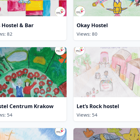
 Hostel & Bar
Okay Hostel
ws: 82
Views: 80
stel Centrum Krakow
Let's Rock hostel
ws: 54
Views: 54