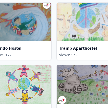
ndo Hostel
Tramp Aparthostel
ws: 177
Views: 172