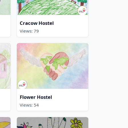
Cracow Hostel
Views: 79
Flower Hostel
Views: 54