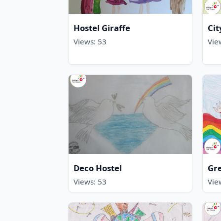
Hostel Giraffe
Cit
Views: 53
Vie
Deco Hostel
Gr
Views: 53
Vie