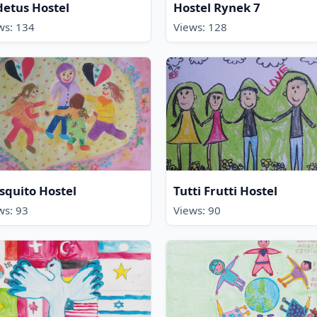
etus Hostel
Hostel Rynek 7
ws: 134
Views: 128
quito Hostel
Tutti Frutti Hostel
ws: 93
Views: 90