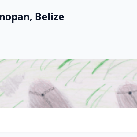
mopan, Belize