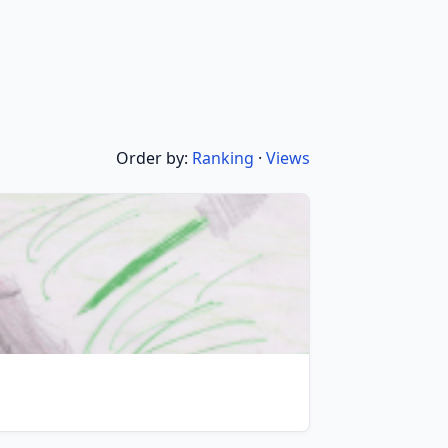
Order by:
Ranking
·
Views