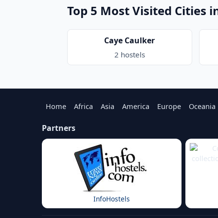
Top 5 Most Visited Cities i
Caye Caulker
2 hostels
Home
Africa
Asia
America
Europe
Oceania
Partners
InfoHostels