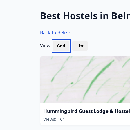
Best Hostels in Bel
Back to Belize
View:
Grid
List
Hummingbird Guest Lodge & Hostel
Views: 161