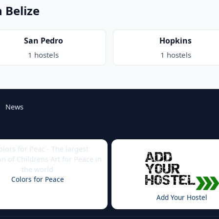
n Belize
San Pedro
Hopkins
1 hostels
1 hostels
News
Colors for Peace
Add Your Hostel