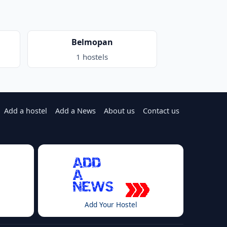
Belmopan
1 hostels
Add a hostel
Add a News
About us
Contact us
Add Your Hostel