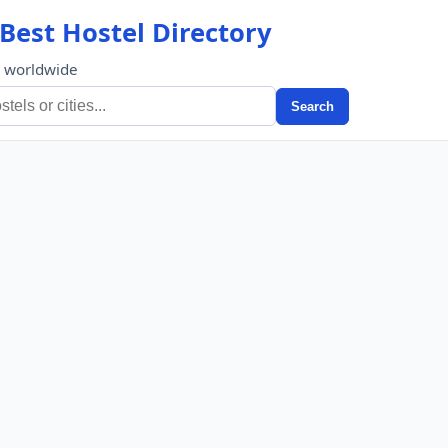
Best Hostel Directory
s worldwide
Search