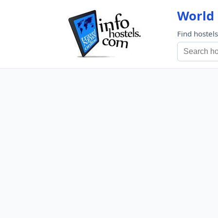
World 
Find hostel