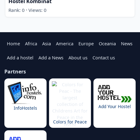
Hostel Kombinat
·
Rank: 0
Views: 0
Home
Africa
Asia
America
Europe
Oceania
News
Add a hostel
Add a News
About us
Contact us
Partners
Add Your Hostel
InfoHostels
Colors for Peace