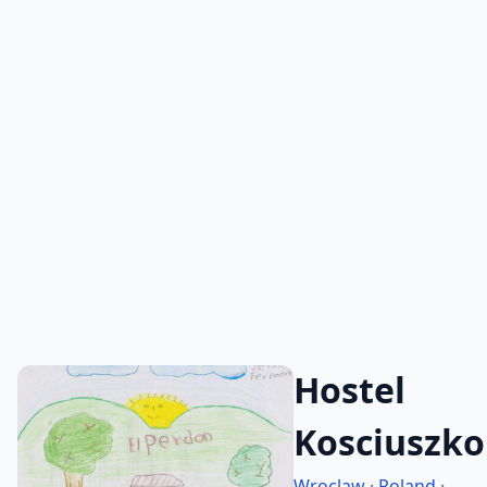
Hostel
Kosciuszko
Wroclaw
·
Poland
·