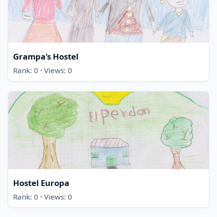
Grampa's Hostel
·
Rank: 0
Views: 0
Hostel Europa
·
Rank: 0
Views: 0