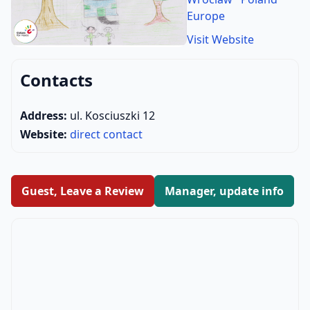
Europe
Visit Website
Contacts
Address:
ul. Kosciuszki 12
Website:
direct contact
Guest, Leave a Review
Manager, update info