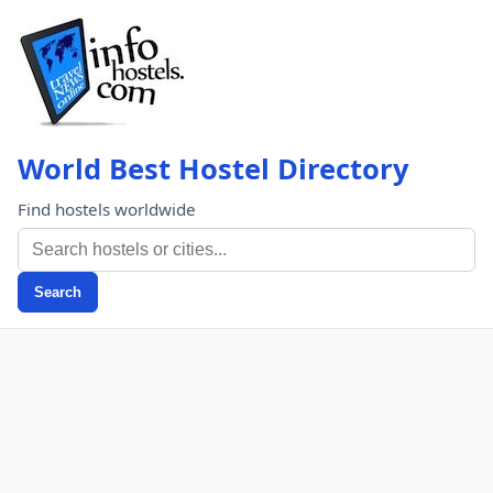
World Best Hostel Directory
Find hostels worldwide
Search