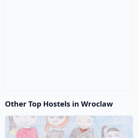
Other Top Hostels in Wroclaw