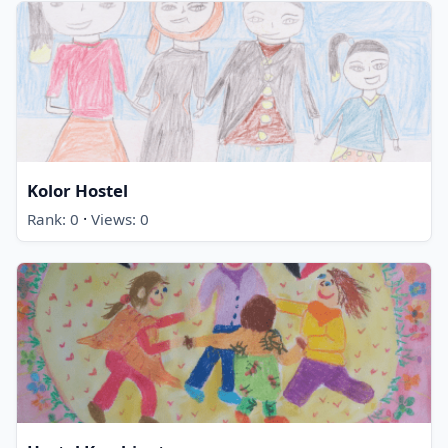
Kolor Hostel
·
Rank: 0
Views: 0