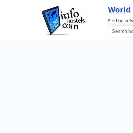
World 
Find hostel