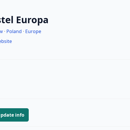
tel Europa
aw
·
Poland
·
Europe
ebsite
pdate info