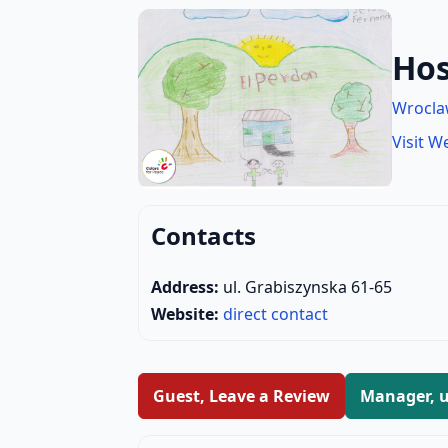
Hos
Wrocl
Visit W
Contacts
Address:
ul. Grabiszynska 61-65
Website:
direct contact
Guest, Leave a Review
Manager, u