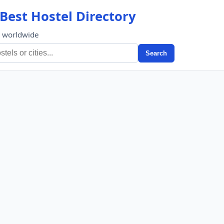
Best Hostel Directory
s worldwide
Search