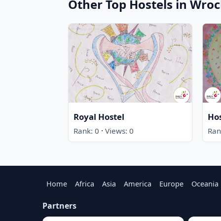
Other Top Hostels in Wro
Royal Hostel
Ho
·
Rank: 0
Views: 0
Ran
Home
Africa
Asia
America
Europe
Oceania
Partners