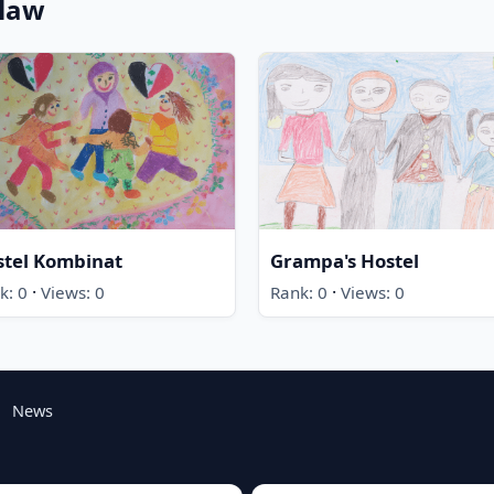
claw
stel Kombinat
Grampa's Hostel
·
·
k: 0
Views: 0
Rank: 0
Views: 0
News