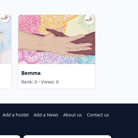
Bemma
·
Rank: 0
Views: 0
Add a hostel
Add a News
About us
Contact us