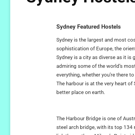
Sydney Featured Hostels
Sydney is the largest and most cos
sophistication of Europe, the orient
Sydney is a city as diverse as it i
admiring some of the world’s most 
everything, whether you’re there to 
The harbour is at the very heart of
better place on earth.
The Harbour Bridge is one of Austr
steel arch bridge, with its top 134