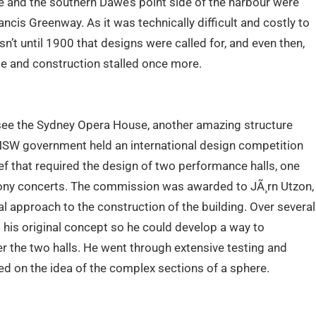
de and the southern Dawe’s point side of the harbour were
ncis Greenway. As it was technically difficult and costly to
sn’t until 1900 that designs were called for, and even then,
e and construction stalled once more.
see the Sydney Opera House, another amazing structure
 NSW government held an international design competition
ief that required the design of two performance halls, one
hony concerts. The commission was awarded to JÃ¸rn Utzon,
l approach to the construction of the building. Over several
his original concept so he could develop a way to
er the two halls. He went through extensive testing and
d on the idea of the complex sections of a sphere.