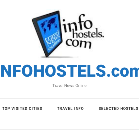
INFOHOSTELS.co
Travel News Online
TOP VISITED CITIES
TRAVEL INFO
SELECTED HOSTELS