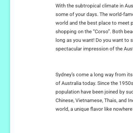
With the subtropical climate in Au
some of your days. The world-famou
world and the best place to meet 
shopping on the “Corso”. Both beac
long as you want! Do you want to s
spectacular impression of the Austr
Sydney’s come a long way from its 
of Australia today. Since the 1950s
population have been joined by suc
Chinese, Vietnamese, Thais, and In
world, a unique flavor like nowhere 