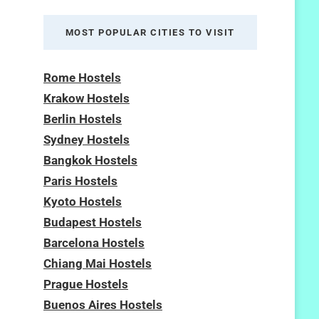
MOST POPULAR CITIES TO VISIT
Rome Hostels
Krakow Hostels
Berlin Hostels
Sydney Hostels
Bangkok Hostels
Paris Hostels
Kyoto Hostels
Budapest Hostels
Barcelona Hostels
Chiang Mai Hostels
Prague Hostels
Buenos Aires Hostels