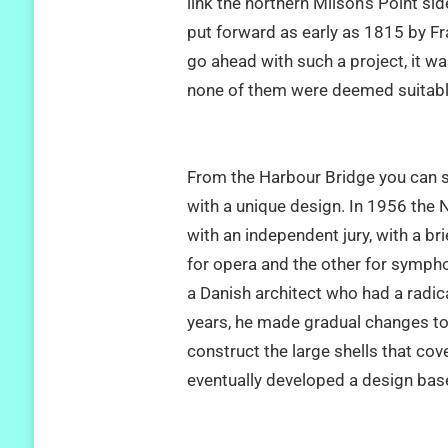
link the northern Milson’s Point si
put forward as early as 1815 by Fra
go ahead with such a project, it wa
none of them were deemed suitabl
From the Harbour Bridge you can 
with a unique design. In 1956 the
with an independent jury, with a br
for opera and the other for symp
a Danish architect who had a radica
years, he made gradual changes to 
construct the large shells that cov
eventually developed a design base