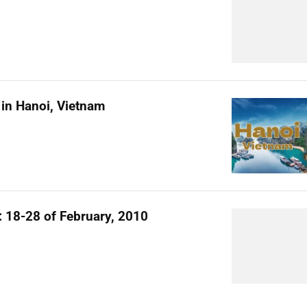
in Hanoi, Vietnam
l: 18-28 of February, 2010