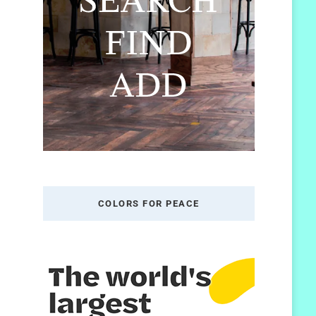
COLORS FOR PEACE