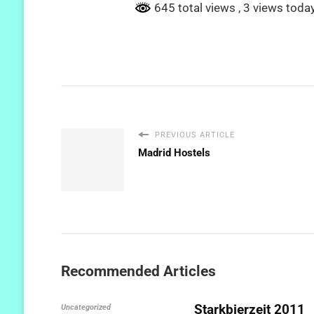
645 total views
, 3 views toda
PREVIOUS ARTICLE
Madrid Hostels
Recommended Articles
Starkbierzeit 2011
Uncategorized