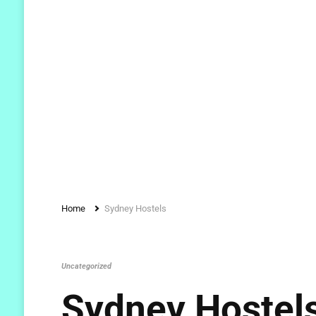
Home
Sydney Hostels
Uncategorized
Sydney Hostel