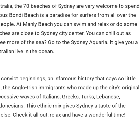
stralia, the 70 beaches of Sydney are very welcome to spend
s Bondi Beach is a paradise for surfers from all over the
people. At Manly Beach you can swim and relax or do some
hes are close to Sydney city center. You can chill out as
ee more of the sea? Go to the Sydney Aquaria. It give you a
alian live in the ocean.
convict beginnings, an infamous history that says so little
, the Anglo-Irish immigrants who made up the city’s original
cessive waves of Italians, Greeks, Turks, Lebanese,
donesians. This ethnic mix gives Sydney a taste of the
else. Check it all out, relax and have a wonderful time!