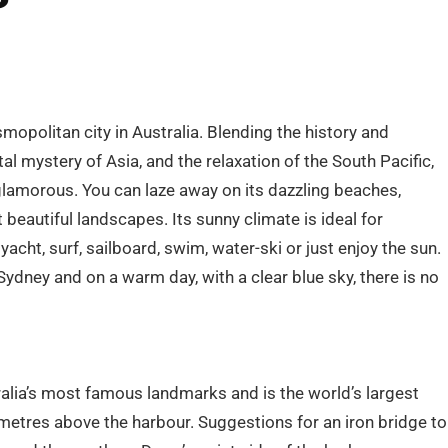
mopolitan city in Australia. Blending the history and
al mystery of Asia, and the relaxation of the South Pacific,
s glamorous. You can laze away on its dazzling beaches,
beautiful landscapes. Its sunny climate is ideal for
yacht, surf, sailboard, swim, water-ski or just enjoy the sun.
 Sydney and on a warm day, with a clear blue sky, there is no
alia’s most famous landmarks and is the world’s largest
 metres above the harbour. Suggestions for an iron bridge to