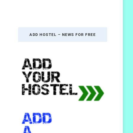
ADD HOSTEL – NEWS FOR FREE