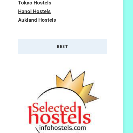
Tokyo Hostels
Hanoi Hostels
Aukland Hostels
BEST