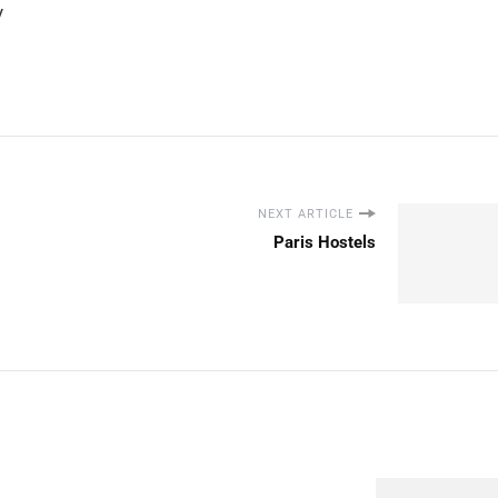
y
NEXT ARTICLE
Paris Hostels