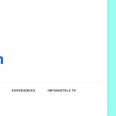
m
EXPERIENCES
INFOHOSTELS TV