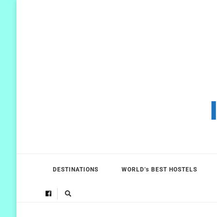
DESTINATIONS
WORLD’s BEST HOSTELS