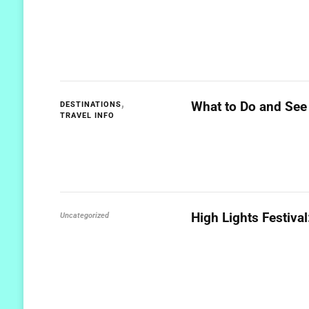
What to Do and See 
DESTINATIONS
TRAVEL INFO
High Lights Festiva
Uncategorized