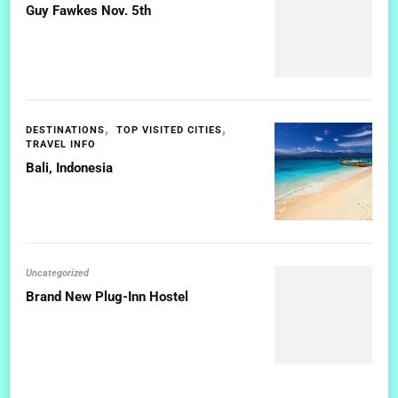
Guy Fawkes Nov. 5th
DESTINATIONS
TOP VISITED CITIES
TRAVEL INFO
Bali, Indonesia
Uncategorized
Brand New Plug-Inn Hostel