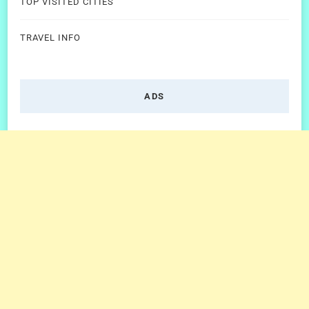
TOP VISITED CITIES
TRAVEL INFO
ADS