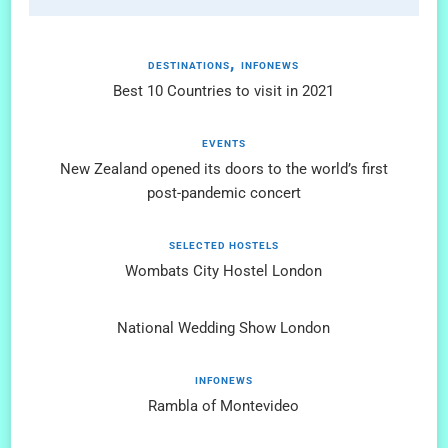
DESTINATIONS
INFONEWS
Best 10 Countries to visit in 2021
EVENTS
New Zealand opened its doors to the world’s first
post-pandemic concert
SELECTED HOSTELS
Wombats City Hostel London
National Wedding Show London
INFONEWS
Rambla of Montevideo