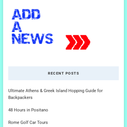
RECENT POSTS
Ultimate Athens & Greek Island Hopping Guide for
Backpackers
48 Hours in Positano
Rome Golf Car Tours