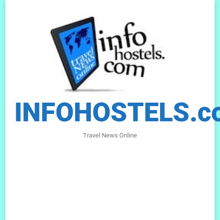
INFOHOSTELS.c
Travel News Online