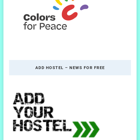
ADD HOSTEL – NEWS FOR FREE