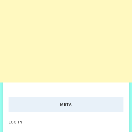
META
LOG IN