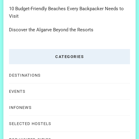
10 Budget-Friendly Beaches Every Backpacker Needs to
Visit
Discover the Algarve Beyond the Resorts
CATEGORIES
DESTINATIONS
EVENTS
INFONEWS
SELECTED HOSTELS