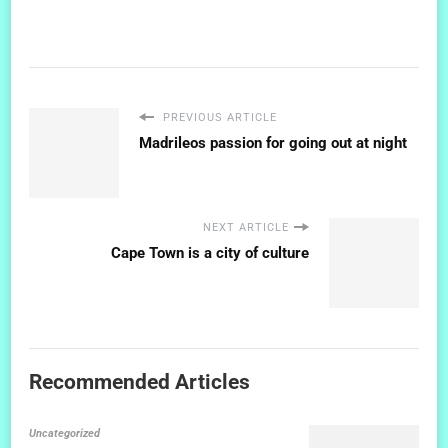
PREVIOUS ARTICLE
Madrileos passion for going out at night
NEXT ARTICLE
Cape Town is a city of culture
Recommended Articles
Uncategorized