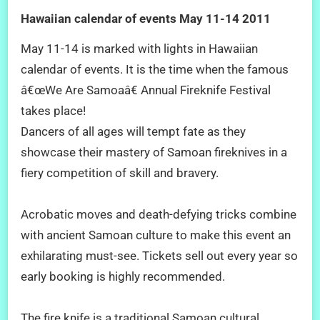
Hawaiian calendar of events May 11-14 2011
May 11-14 is marked with lights in Hawaiian
calendar of events. It is the time when the famous
â€œWe Are Samoaâ€ Annual Fireknife Festival
takes place!
Dancers of all ages will tempt fate as they
showcase their mastery of Samoan fireknives in a
fiery competition of skill and bravery.
Acrobatic moves and death-defying tricks combine
with ancient Samoan culture to make this event an
exhilarating must-see. Tickets sell out every year so
early booking is highly recommended.
The fire knife is a traditional Samoan cultural