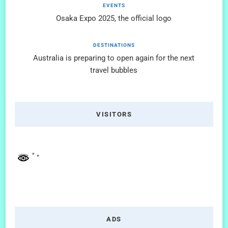
EVENTS
Osaka Expo 2025, the official logo
DESTINATIONS
Australia is preparing to open again for the next
travel bubbles
VISITORS
ADS