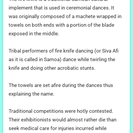
implement that is used in ceremonial dances. It
was originally composed of a machete wrapped in
towels on both ends with a portion of the blade
exposed in the middle.
Tribal performers of fire knife dancing (or Siva Afi
as it is called in Samoa) dance while twirling the
knife and doing other acrobatic stunts.
The towels are set afire during the dances thus
explaining the name.
Traditional competitions were hotly contested.
Their exhibitionists would almost rather die than
seek medical care for injuries incurred while