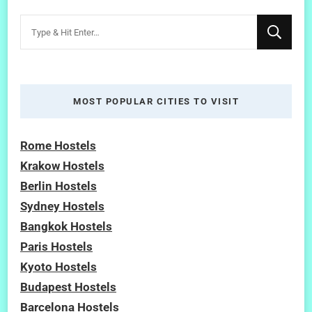
Looking
for
Something?
MOST POPULAR CITIES TO VISIT
Rome Hostels
Krakow Hostels
Berlin Hostels
Sydney Hostels
Bangkok Hostels
Paris Hostels
Kyoto Hostels
Budapest Hostels
Barcelona Hostels