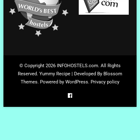
© Copyright 2026
INFOHOSTELS.com
. All Rights
Reserved.
Yummy Recipe | Developed By
Blossom
Themes
. Powered by
WordPress
.
Privacy policy