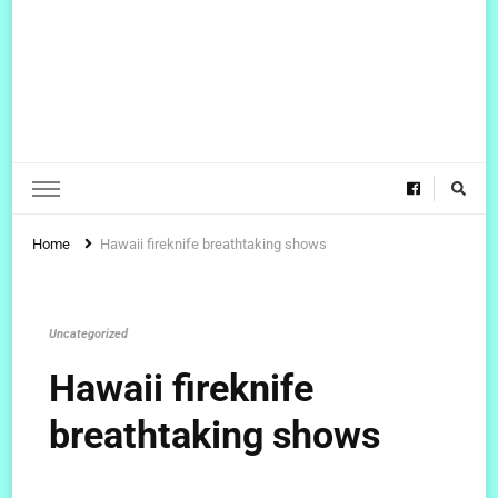
Home
Hawaii fireknife breathtaking shows
Uncategorized
Hawaii fireknife
breathtaking shows