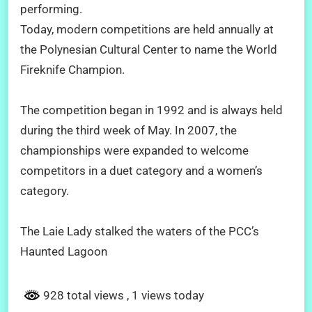
performing.
Today, modern competitions are held annually at
the Polynesian Cultural Center to name the World
Fireknife Champion.
The competition began in 1992 and is always held
during the third week of May. In 2007, the
championships were expanded to welcome
competitors in a duet category and a women’s
category.
The Laie Lady stalked the waters of the PCC’s
Haunted Lagoon
928 total views
, 1 views today