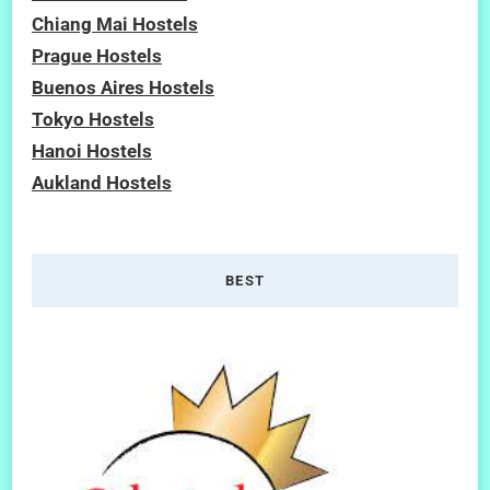
Chiang Mai Hostels
Prague Hostels
Buenos Aires Hostels
Tokyo Hostels
Hanoi Hostels
Aukland Hostels
BEST