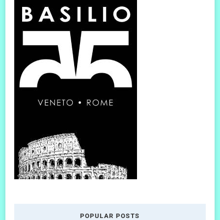
POPULAR POSTS