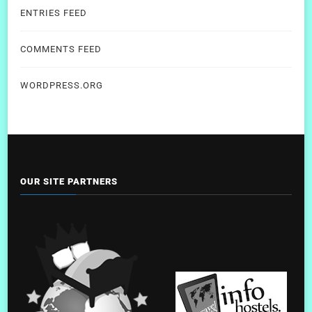
ENTRIES FEED
COMMENTS FEED
WORDPRESS.ORG
OUR SITE PARTNERS