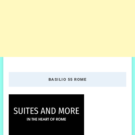
BASILIO 55 ROME