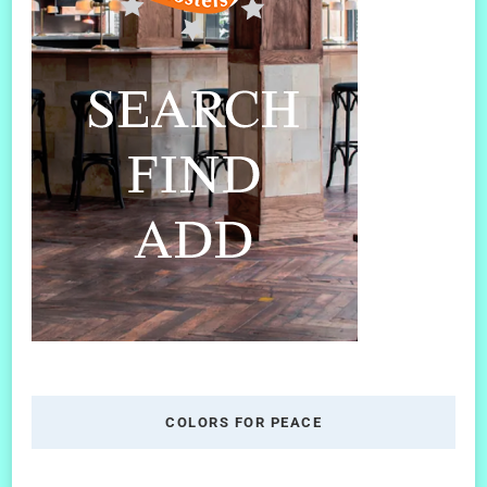
COLORS FOR PEACE