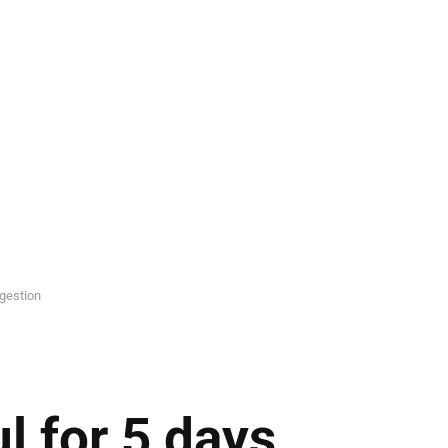
ggestion
l for 5 days,