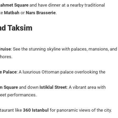
nahmet Square
and have dinner at a nearby traditional
ike
Matbah
or
Nars Brasserie
.
nd Taksim
ruise
: See the stunning skyline with palaces, mansions, and
shores.
e Palace
: A luxurious Ottoman palace overlooking the
m Square
and down
Istiklal Street
: A vibrant area with
reet performances.
taurant like
360 Istanbul
for panoramic views of the city.