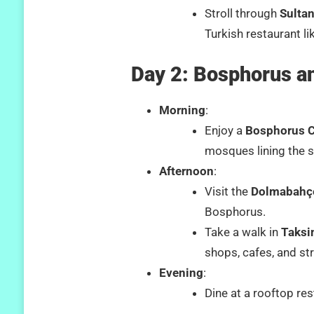
Stroll through
Sulta
Turkish restaurant l
Day 2: Bosphorus a
Morning
:
Enjoy a
Bosphorus C
mosques lining the 
Afternoon
:
Visit the
Dolmabahç
Bosphorus.
Take a walk in
Taksi
shops, cafes, and st
Evening
:
Dine at a rooftop res