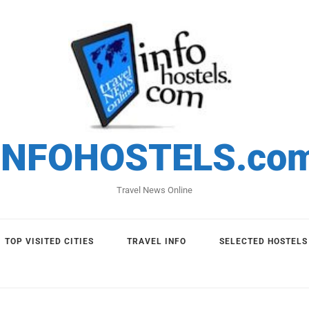
INFOHOSTELS.co
Travel News Online
TOP VISITED CITIES
TRAVEL INFO
SELECTED HOSTELS