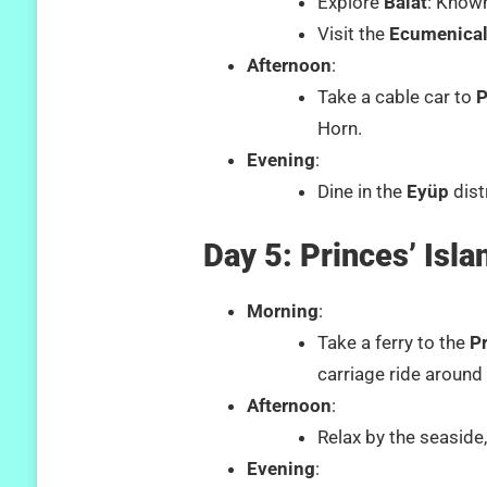
Explore
Balat
: Known
Visit the
Ecumenical
Afternoon
:
Take a cable car to
P
Horn.
Evening
:
Dine in the
Eyüp
dist
Day 5: Princes’ Isla
Morning
:
Take a ferry to the
Pr
carriage ride around 
Afternoon
:
Relax by the seaside
Evening
: