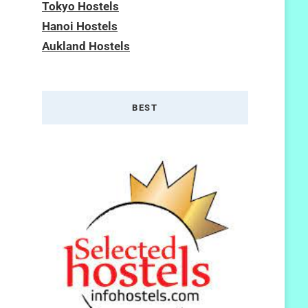
Tokyo Hostels
Hanoi Hostels
Aukland Hostels
BEST