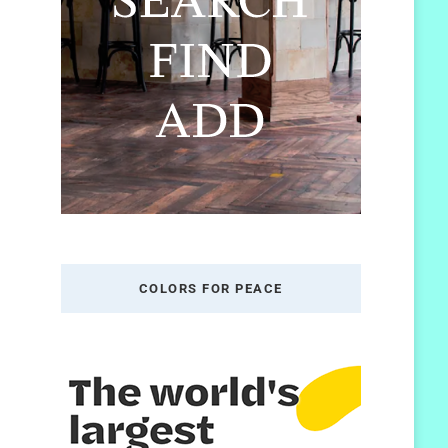
COLORS FOR PEACE