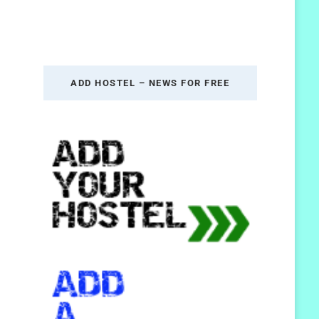
ADD HOSTEL – NEWS FOR FREE