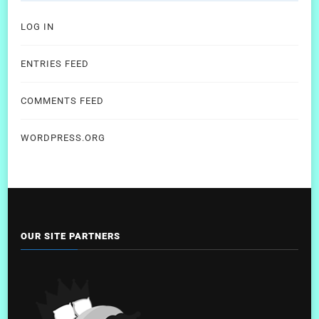
LOG IN
ENTRIES FEED
COMMENTS FEED
WORDPRESS.ORG
OUR SITE PARTNERS