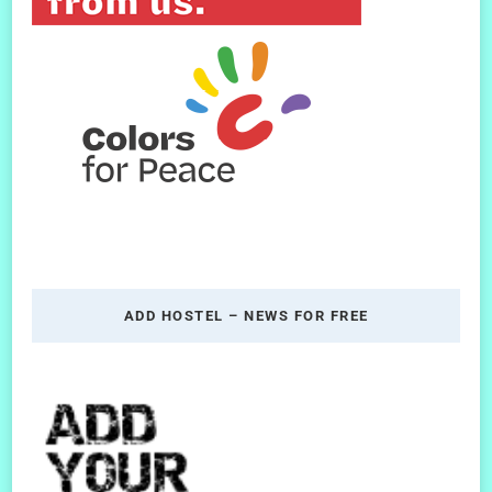
ADD HOSTEL – NEWS FOR FREE