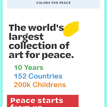
COLORS FOR PEACE