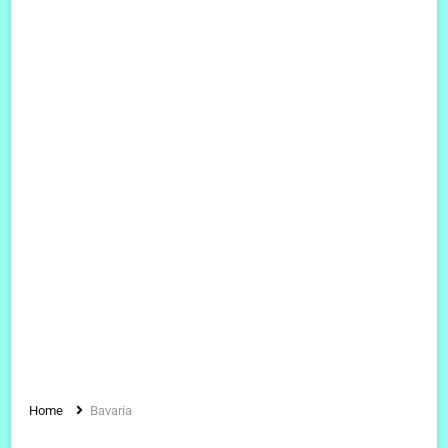
Home
Bavaria