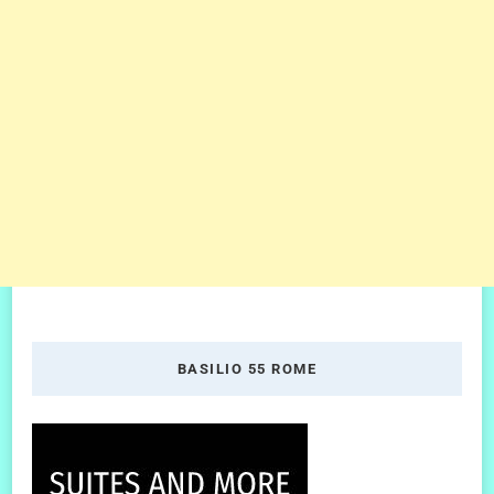
BASILIO 55 ROME