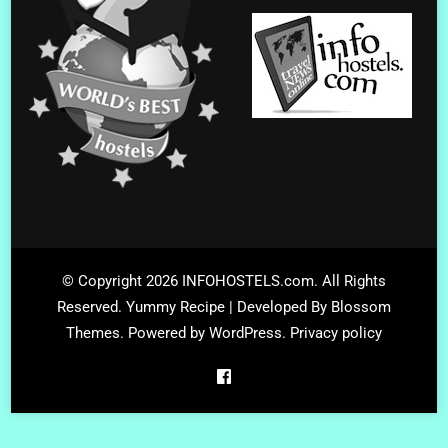
© Copyright 2026
INFOHOSTELS.com
. All Rights
Reserved.
Yummy Recipe | Developed By
Blossom
Themes
. Powered by
WordPress
.
Privacy policy