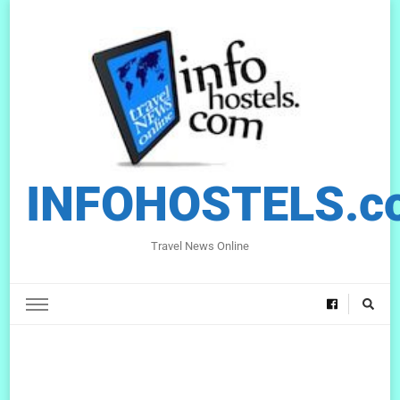
INFOHOSTELS.c
Travel News Online