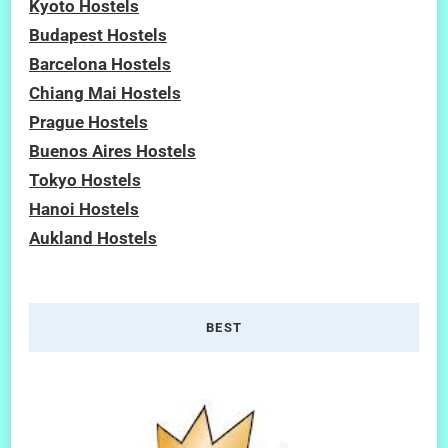
Kyoto Hostels
Budapest Hostels
Barcelona Hostels
Chiang Mai Hostels
Prague Hostels
Buenos Aires Hostels
Tokyo Hostels
Hanoi Hostels
Aukland Hostels
BEST