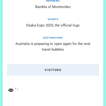
INFONEWS
Rambla of Montevideo
EVENTS
Osaka Expo 2025, the official logo
DESTINATIONS
Australia is preparing to open again for the next
travel bubbles
VISITORS