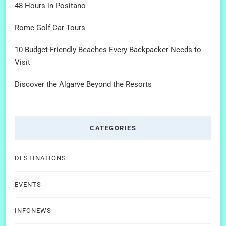
48 Hours in Positano
Rome Golf Car Tours
10 Budget-Friendly Beaches Every Backpacker Needs to
Visit
Discover the Algarve Beyond the Resorts
CATEGORIES
DESTINATIONS
EVENTS
INFONEWS