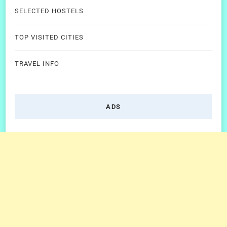
SELECTED HOSTELS
TOP VISITED CITIES
TRAVEL INFO
ADS