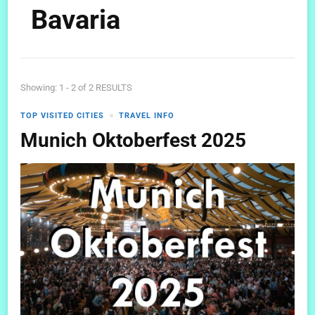
Bavaria
Showing: 1 - 2 of 2 RESULTS
TOP VISITED CITIES
TRAVEL INFO
Munich Oktoberfest 2025