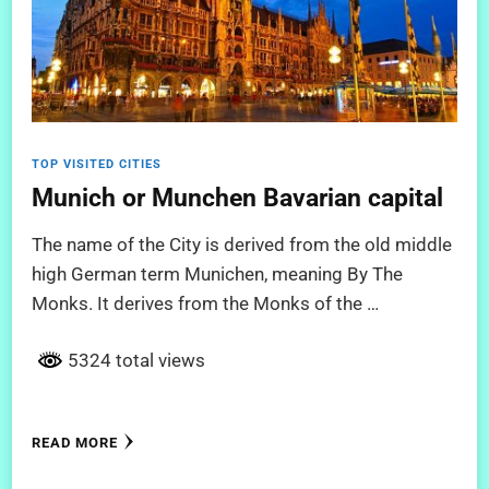
TOP VISITED CITIES
Munich or Munchen Bavarian capital
The name of the City is derived from the old middle
high German term Munichen, meaning By The
Monks. It derives from the Monks of the …
5324 total views
READ MORE