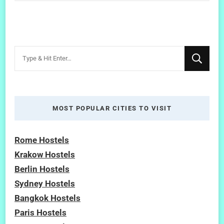
Looking
for
Something?
MOST POPULAR CITIES TO VISIT
Rome Hostels
Krakow Hostels
Berlin Hostels
Sydney Hostels
Bangkok Hostels
Paris Hostels