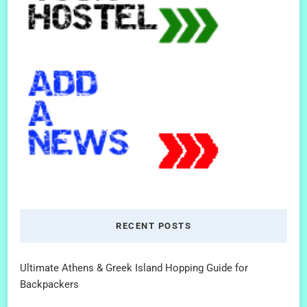
RECENT POSTS
Ultimate Athens & Greek Island Hopping Guide for
Backpackers