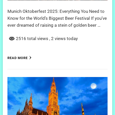
Munich Oktoberfest 2025: Everything You Need to
Know for the World’s Biggest Beer Festival If you’ve
ever dreamed of raising a stein of golden beer …
2516 total views
, 2 views today
READ MORE