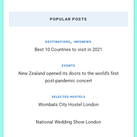
POPULAR POSTS
DESTINATIONS
INFONEWS
Best 10 Countries to visit in 2021
EVENTS
New Zealand opened its doors to the world’s first
post-pandemic concert
SELECTED HOSTELS
Wombats City Hostel London
National Wedding Show London