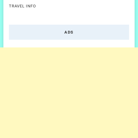
TRAVEL INFO
ADS