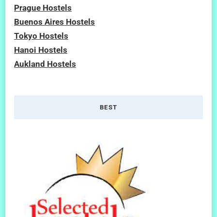
Prague Hostels
Buenos Aires Hostels
Tokyo Hostels
Hanoi Hostels
Aukland Hostels
BEST