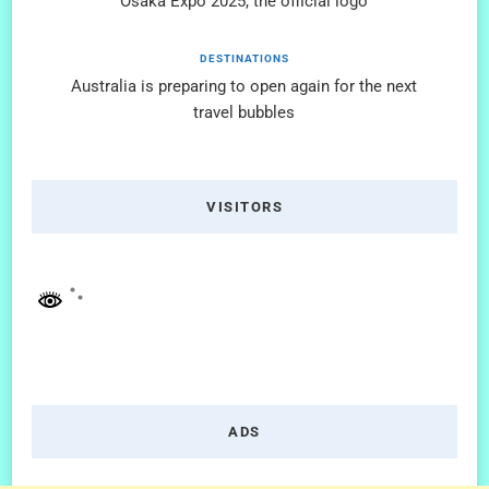
Osaka Expo 2025, the official logo
DESTINATIONS
Australia is preparing to open again for the next
travel bubbles
VISITORS
ADS