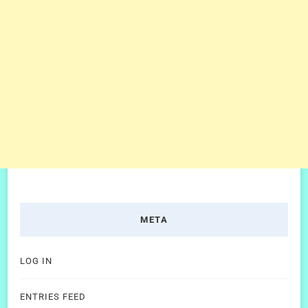
META
LOG IN
ENTRIES FEED