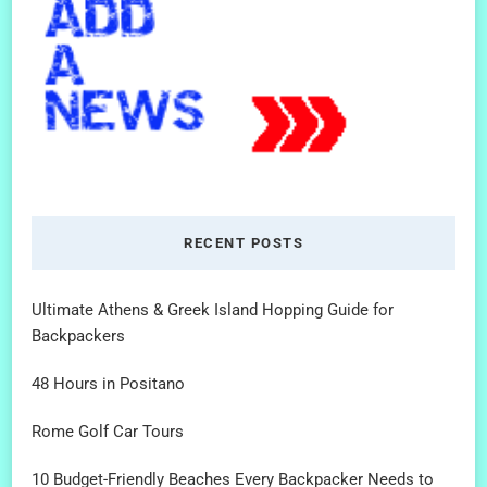
RECENT POSTS
Ultimate Athens & Greek Island Hopping Guide for
Backpackers
48 Hours in Positano
Rome Golf Car Tours
10 Budget-Friendly Beaches Every Backpacker Needs to