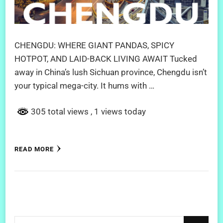
CHENGDU: WHERE GIANT PANDAS, SPICY
HOTPOT, AND LAID-BACK LIVING AWAIT Tucked
away in China’s lush Sichuan province, Chengdu isn’t
your typical mega-city. It hums with …
305 total views
, 1 views today
READ MORE
Looking