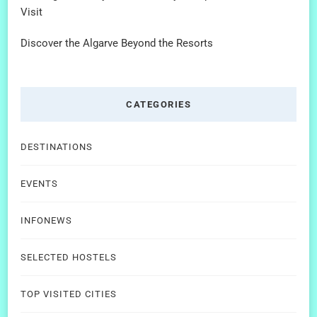
Visit
Discover the Algarve Beyond the Resorts
CATEGORIES
DESTINATIONS
EVENTS
INFONEWS
SELECTED HOSTELS
TOP VISITED CITIES