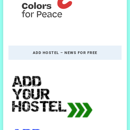
ADD HOSTEL – NEWS FOR FREE