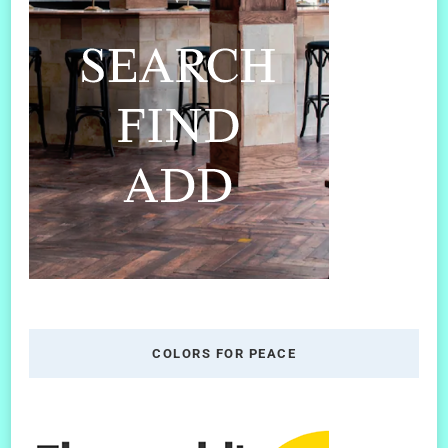
COLORS FOR PEACE