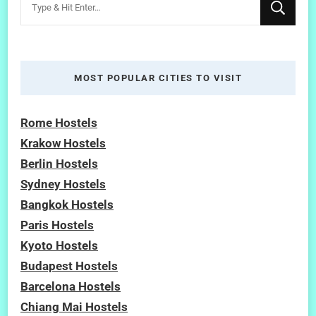
for
Something?
MOST POPULAR CITIES TO VISIT
Rome Hostels
Krakow Hostels
Berlin Hostels
Sydney Hostels
Bangkok Hostels
Paris Hostels
Kyoto Hostels
Budapest Hostels
Barcelona Hostels
Chiang Mai Hostels