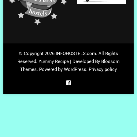
© Copyright 2026
INFOHOSTELS.com
. All Rights
Reserved.
Yummy Recipe | Developed By
Blossom
Themes
. Powered by
WordPress
.
Privacy policy