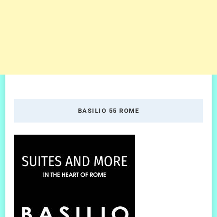
BASILIO 55 ROME