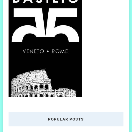
POPULAR POSTS