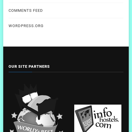
COMMENTS FEED
WORDPRESS.ORG
OUR SITE PARTNERS