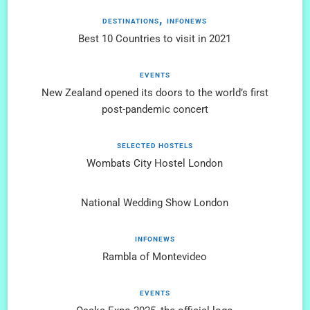
DESTINATIONS
INFONEWS
Best 10 Countries to visit in 2021
EVENTS
New Zealand opened its doors to the world’s first
post-pandemic concert
SELECTED HOSTELS
Wombats City Hostel London
National Wedding Show London
INFONEWS
Rambla of Montevideo
EVENTS