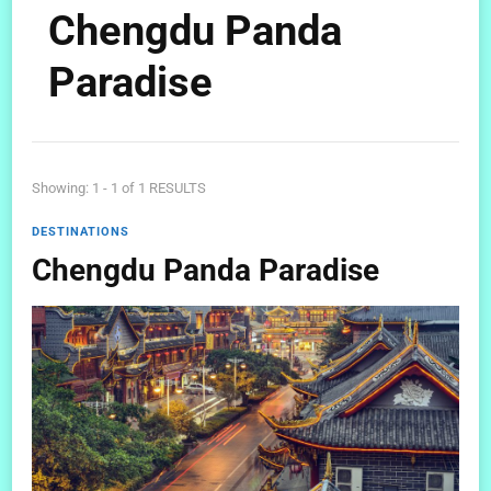
Chengdu Panda
Paradise
Showing: 1 - 1 of 1 RESULTS
DESTINATIONS
Chengdu Panda Paradise