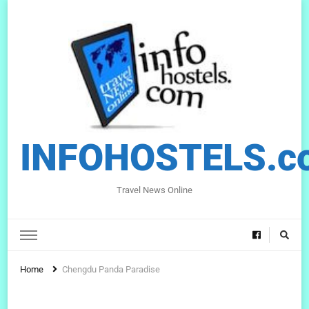
INFOHOSTELS.c
Travel News Online
Home
Chengdu Panda Paradise