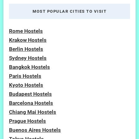
MOST POPULAR CITIES TO VISIT
Rome Hostels
Krakow Hostels
Berlin Hostels
Sydney Hostels
Bangkok Hostels
Paris Hostels
Kyoto Hostels
Budapest Hostels
Barcelona Hostels
Chiang Mai Hostels
Prague Hostels
Buenos Aires Hostels
Tokyo Hostels