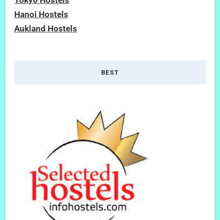
Hanoi Hostels
Aukland Hostels
BEST