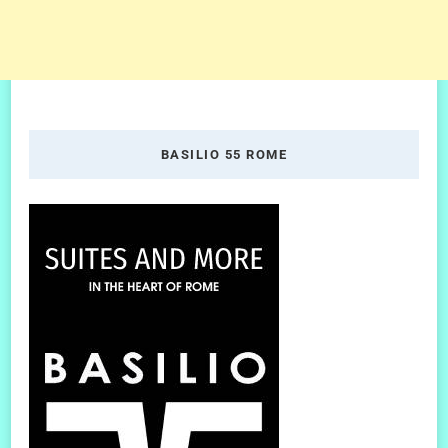
BASILIO 55 ROME