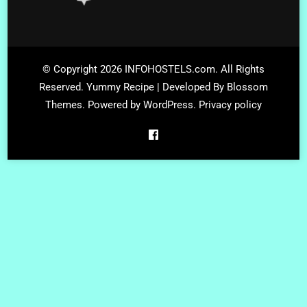
© Copyright 2026
INFOHOSTELS.com
. All Rights
Reserved.
Yummy Recipe | Developed By
Blossom
Themes
. Powered by
WordPress
.
Privacy policy