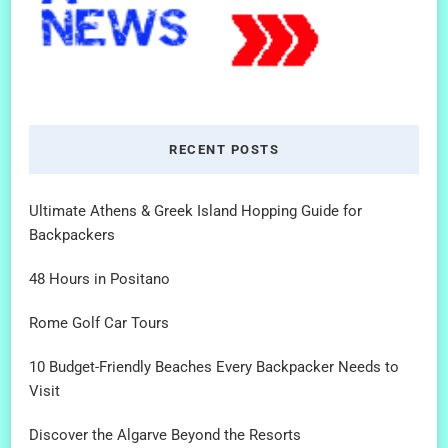
RECENT POSTS
Ultimate Athens & Greek Island Hopping Guide for
Backpackers
48 Hours in Positano
Rome Golf Car Tours
10 Budget-Friendly Beaches Every Backpacker Needs to
Visit
Discover the Algarve Beyond the Resorts