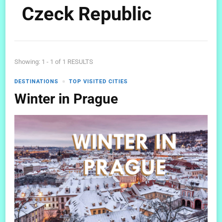
Czeck Republic
Showing: 1 - 1 of 1 RESULTS
DESTINATIONS
TOP VISITED CITIES
Winter in Prague