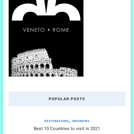
POPULAR POSTS
DESTINATIONS
INFONEWS
Best 10 Countries to visit in 2021