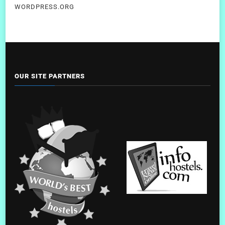
WORDPRESS.ORG
OUR SITE PARTNERS