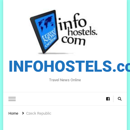
INFOHOSTELS.c
Travel News Online
Home
Czeck Republic