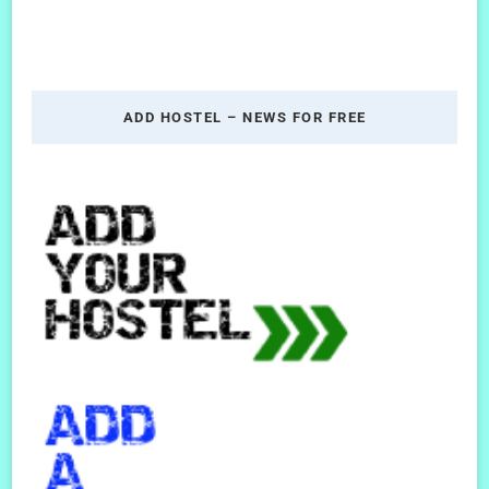
ADD HOSTEL – NEWS FOR FREE