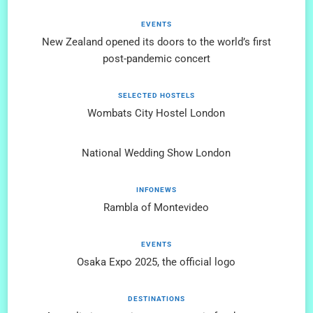
EVENTS
New Zealand opened its doors to the world’s first
post-pandemic concert
SELECTED HOSTELS
Wombats City Hostel London
National Wedding Show London
INFONEWS
Rambla of Montevideo
EVENTS
Osaka Expo 2025, the official logo
DESTINATIONS