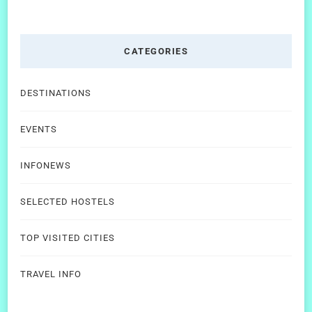
CATEGORIES
DESTINATIONS
EVENTS
INFONEWS
SELECTED HOSTELS
TOP VISITED CITIES
TRAVEL INFO