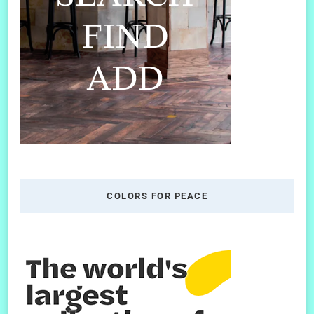
COLORS FOR PEACE