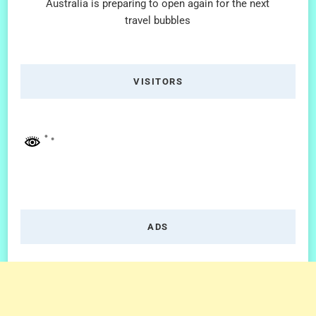
Australia is preparing to open again for the next
travel bubbles
VISITORS
ADS