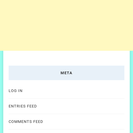
META
LOG IN
ENTRIES FEED
COMMENTS FEED