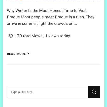
Why Winter Is the Most Honest Time to Visit
Prague Most people meet Prague in a rush. They
arrive in summer, fight the crowds on …
170 total views
, 1 views today
READ MORE
Looking
for
Something?