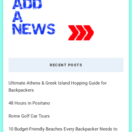
RECENT POSTS
Ultimate Athens & Greek Island Hopping Guide for
Backpackers
48 Hours in Positano
Rome Golf Car Tours
10 Budget-Friendly Beaches Every Backpacker Needs to