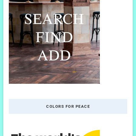
COLORS FOR PEACE