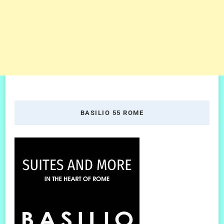
BASILIO 55 ROME