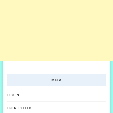
META
LOG IN
ENTRIES FEED