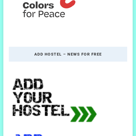
ADD HOSTEL – NEWS FOR FREE