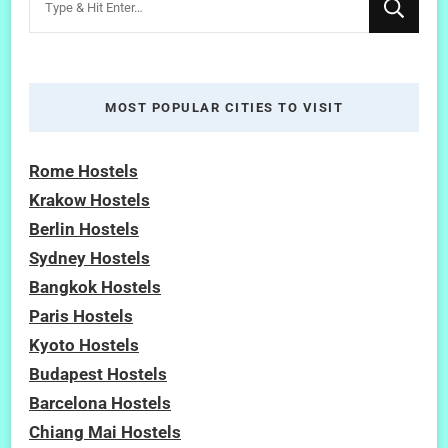
for
Something?
MOST POPULAR CITIES TO VISIT
Rome Hostels
Krakow Hostels
Berlin Hostels
Sydney Hostels
Bangkok Hostels
Paris Hostels
Kyoto Hostels
Budapest Hostels
Barcelona Hostels
Chiang Mai Hostels