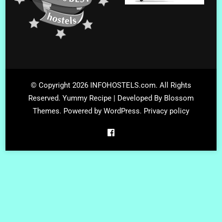
© Copyright 2026
INFOHOSTELS.com
. All Rights
Reserved.
Yummy Recipe | Developed By
Blossom
Themes
. Powered by
WordPress
.
Privacy policy