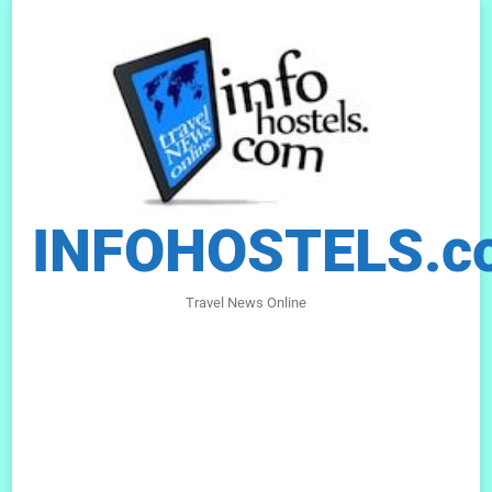
INFOHOSTELS.c
Travel News Online