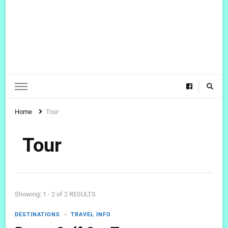
Home
Tour
Tour
Showing: 1 - 2 of 2 RESULTS
DESTINATIONS
TRAVEL INFO