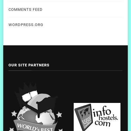
COMMENTS FEED
WORDPRESS.ORG
OUR SITE PARTNERS