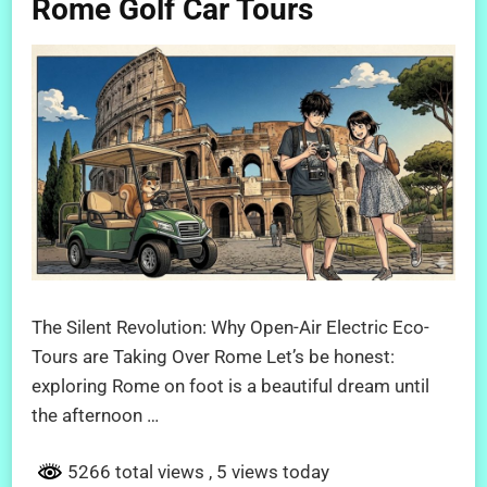
Rome Golf Car Tours
The Silent Revolution: Why Open-Air Electric Eco-
Tours are Taking Over Rome Let’s be honest:
exploring Rome on foot is a beautiful dream until
the afternoon …
5266 total views
, 5 views today