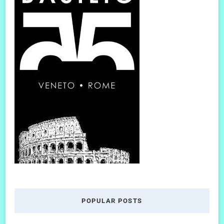
POPULAR POSTS