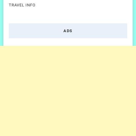
TRAVEL INFO
ADS