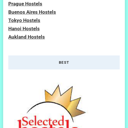
Prague Hostels
Buenos Aires Hostels
Tokyo Hostels
Hanoi Hostels
Aukland Hostels
BEST