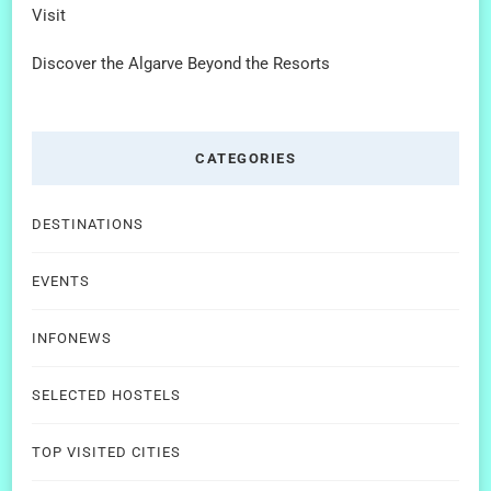
Visit
Discover the Algarve Beyond the Resorts
CATEGORIES
DESTINATIONS
EVENTS
INFONEWS
SELECTED HOSTELS
TOP VISITED CITIES