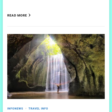
READ MORE
INFONEWS
TRAVEL INFO