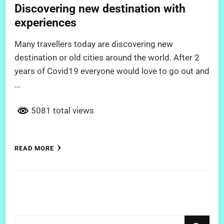
Discovering new destination with
experiences
Many travellers today are discovering new
destination or old cities around the world. After 2
years of Covid19 everyone would love to go out and
…
5081 total views
READ MORE
Looking