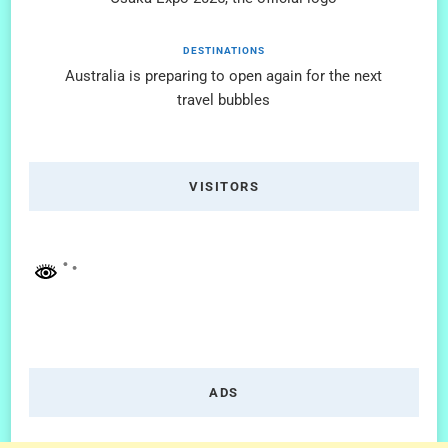
DESTINATIONS
Australia is preparing to open again for the next
travel bubbles
VISITORS
ADS