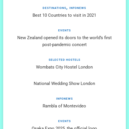
DESTINATIONS
INFONEWS
Best 10 Countries to visit in 2021
EVENTS
New Zealand opened its doors to the world’s first
post-pandemic concert
SELECTED HOSTELS
Wombats City Hostel London
National Wedding Show London
INFONEWS
Rambla of Montevideo
EVENTS
Osaka Expo 2025, the official logo