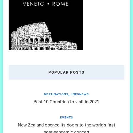
POPULAR POSTS
DESTINATIONS
INFONEWS
Best 10 Countries to visit in 2021
EVENTS
New Zealand opened its doors to the world’s first
post-pandemic concert