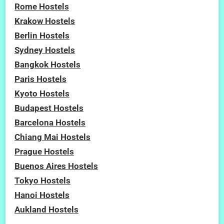
Rome Hostels
Krakow Hostels
Berlin Hostels
Sydney Hostels
Bangkok Hostels
Paris Hostels
Kyoto Hostels
Budapest Hostels
Barcelona Hostels
Chiang Mai Hostels
Prague Hostels
Buenos Aires Hostels
Tokyo Hostels
Hanoi Hostels
Aukland Hostels