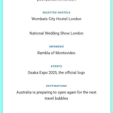
SELECTED HOSTELS
Wombats City Hostel London
National Wedding Show London
INFONEWS
Rambla of Montevideo
EVENTS
Osaka Expo 2025, the official logo
DESTINATIONS
Australia is preparing to open again for the next
travel bubbles