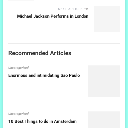
NEXT ARTICLE
Michael Jackson Performs in London
Recommended Articles
Uncategorized
Enormous and intimidating Sao Paulo
Uncategorized
10 Best Things to do in Amsterdam