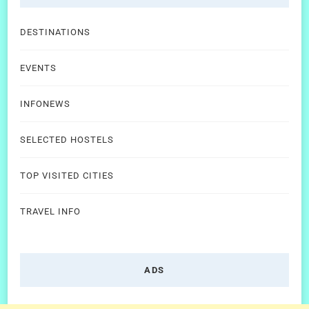
DESTINATIONS
EVENTS
INFONEWS
SELECTED HOSTELS
TOP VISITED CITIES
TRAVEL INFO
ADS