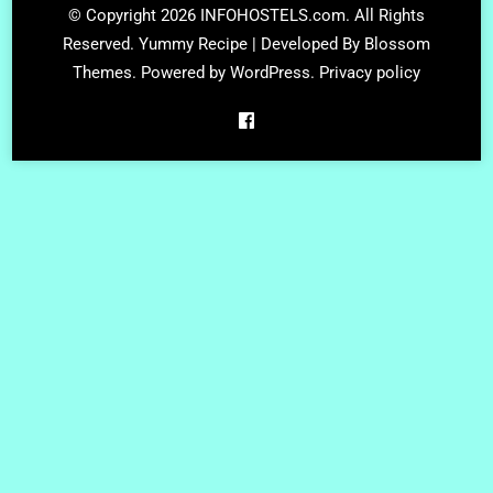
© Copyright 2026
INFOHOSTELS.com
. All Rights
Reserved.
Yummy Recipe | Developed By
Blossom
Themes
. Powered by
WordPress
.
Privacy policy