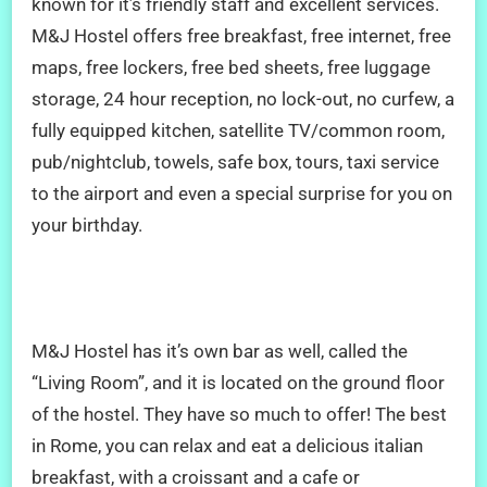
known for it’s friendly staff and excellent services.
M&J Hostel offers free breakfast, free internet, free
maps, free lockers, free bed sheets, free luggage
storage, 24 hour reception, no lock-out, no curfew, a
fully equipped kitchen, satellite TV/common room,
pub/nightclub, towels, safe box, tours, taxi service
to the airport and even a special surprise for you on
your birthday.
M&J Hostel has it’s own bar as well, called the
“Living Room”, and it is located on the ground floor
of the hostel. They have so much to offer! The best
in Rome, you can relax and eat a delicious italian
breakfast, with a croissant and a cafe or