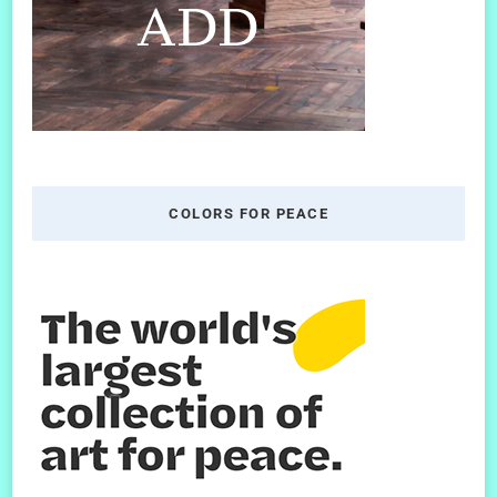
COLORS FOR PEACE