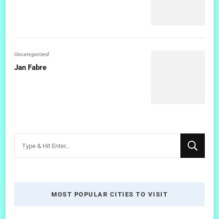
Uncategorized
Jan Fabre
Looking
for
Something?
MOST POPULAR CITIES TO VISIT