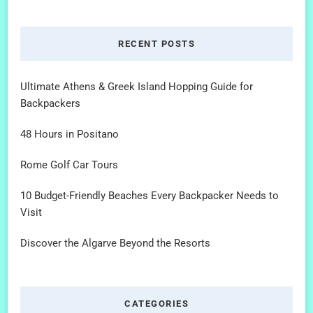
RECENT POSTS
Ultimate Athens & Greek Island Hopping Guide for
Backpackers
48 Hours in Positano
Rome Golf Car Tours
10 Budget-Friendly Beaches Every Backpacker Needs to
Visit
Discover the Algarve Beyond the Resorts
CATEGORIES