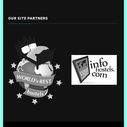
OUR SITE PARTNERS