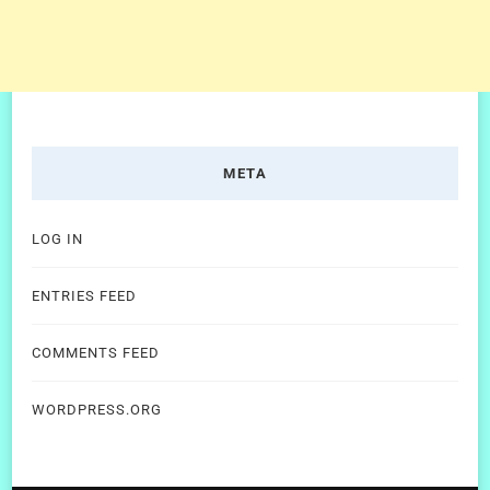
META
LOG IN
ENTRIES FEED
COMMENTS FEED
WORDPRESS.ORG