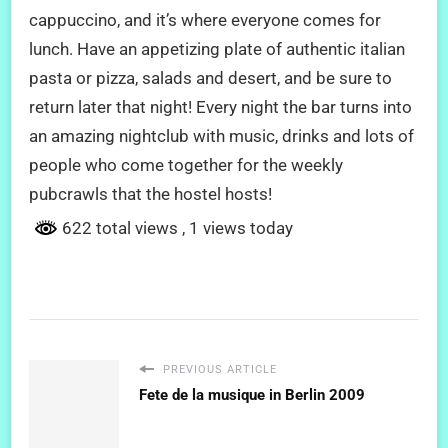
cappuccino, and it’s where everyone comes for
lunch. Have an appetizing plate of authentic italian
pasta or pizza, salads and desert, and be sure to
return later that night! Every night the bar turns into
an amazing nightclub with music, drinks and lots of
people who come together for the weekly
pubcrawls that the hostel hosts!
622 total views
, 1 views today
PREVIOUS ARTICLE
Fete de la musique in Berlin 2009