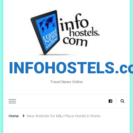
INFOHOSTELS.c
Travel News Online
Home
New Website for M&J Place Hostel in Rome