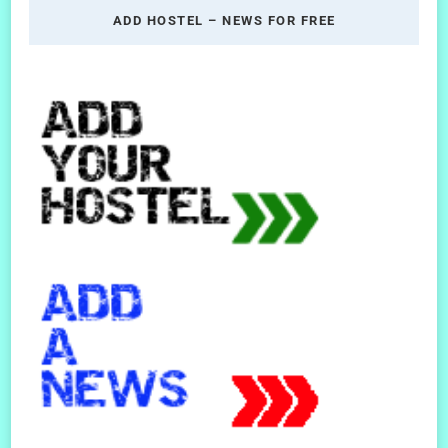
ADD HOSTEL – NEWS FOR FREE