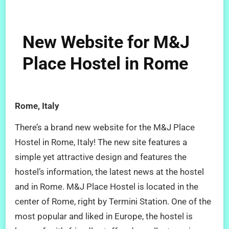
New Website for M&J
Place Hostel in Rome
Rome, Italy
There’s a brand new website for the M&J Place
Hostel in Rome, Italy! The new site features a
simple yet attractive design and features the
hostel’s information, the latest news at the hostel
and in Rome. M&J Place Hostel is located in the
center of Rome, right by Termini Station. One of the
most popular and liked in Europe, the hostel is