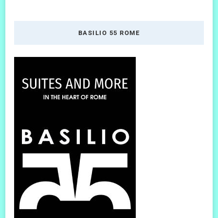
BASILIO 55 ROME