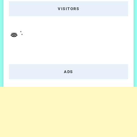
VISITORS
ADS