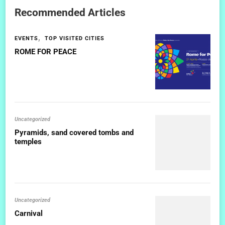
Recommended Articles
EVENTS
TOP VISITED CITIES
ROME FOR PEACE
Uncategorized
Pyramids, sand covered tombs and
temples
Uncategorized
Carnival