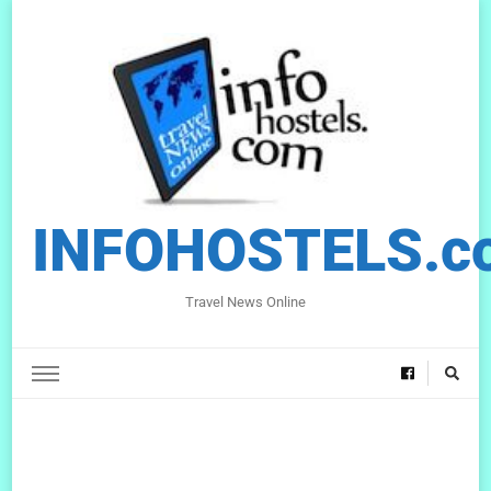
INFOHOSTELS.c
Travel News Online