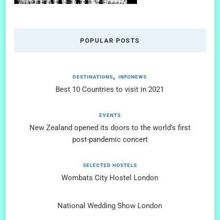
POPULAR POSTS
DESTINATIONS
INFONEWS
Best 10 Countries to visit in 2021
EVENTS
New Zealand opened its doors to the world’s first
post-pandemic concert
SELECTED HOSTELS
Wombats City Hostel London
National Wedding Show London