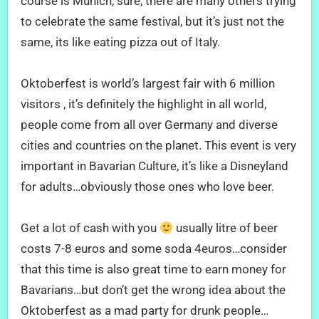
course is Munich, sure, there are many others trying
to celebrate the same festival, but it’s just not the
same, its like eating pizza out of Italy.
Oktoberfest is world’s largest fair with 6 million
visitors , it’s definitely the highlight in all world,
people come from all over Germany and diverse
cities and countries on the planet. This event is very
important in Bavarian Culture, it’s like a Disneyland
for adults…obviously those ones who love beer.
Get a lot of cash with you
usually litre of beer
costs 7-8 euros and some soda 4euros…consider
that this time is also great time to earn money for
Bavarians…but don’t get the wrong idea about the
Oktoberfest as a mad party for drunk people…