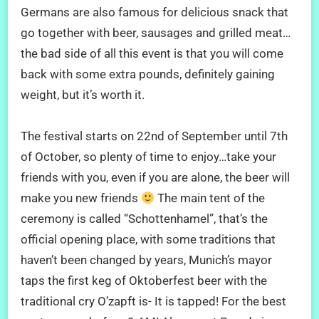
Germans are also famous for delicious snack that
go together with beer, sausages and grilled meat…
the bad side of all this event is that you will come
back with some extra pounds, definitely gaining
weight, but it’s worth it.
The festival starts on 22nd of September until 7th
of October, so plenty of time to enjoy…take your
friends with you, even if you are alone, the beer will
make you new friends
The main tent of the
ceremony is called “Schottenhamel”, that’s the
official opening place, with some traditions that
haven’t been changed by years, Munich’s mayor
taps the first keg of Oktoberfest beer with the
traditional cry O’zapft is- It is tapped! For the best