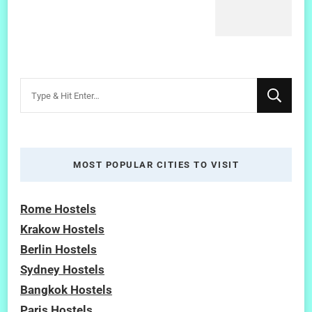
Looking
for
Something?
MOST POPULAR CITIES TO VISIT
Rome Hostels
Krakow Hostels
Berlin Hostels
Sydney Hostels
Bangkok Hostels
Paris Hostels