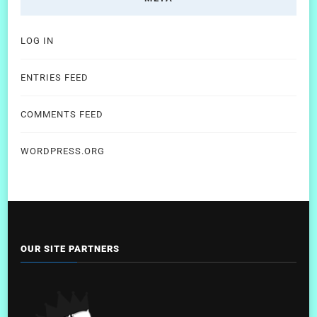
LOG IN
ENTRIES FEED
COMMENTS FEED
WORDPRESS.ORG
OUR SITE PARTNERS