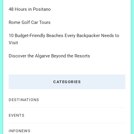
48 Hours in Positano
Rome Golf Car Tours
10 Budget-Friendly Beaches Every Backpacker Needs to
Visit
Discover the Algarve Beyond the Resorts
CATEGORIES
DESTINATIONS
EVENTS
INFONEWS