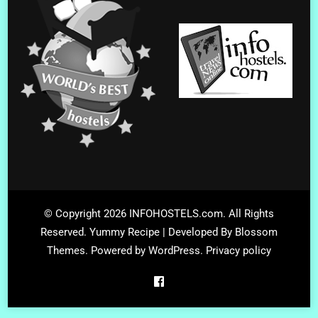
© Copyright 2026
INFOHOSTELS.com
. All Rights
Reserved.
Yummy Recipe | Developed By
Blossom
Themes
. Powered by
WordPress
.
Privacy policy