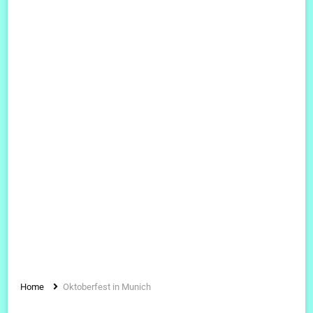
Home
Oktoberfest in Munich