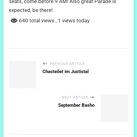
seats, come before 9 AM! Also great Parade is
expected, be there!
640 total views
, 1 views today
PREVIOUS ARTICLE
Chasteilet im Justistal
NEXT ARTICLE
September Basho