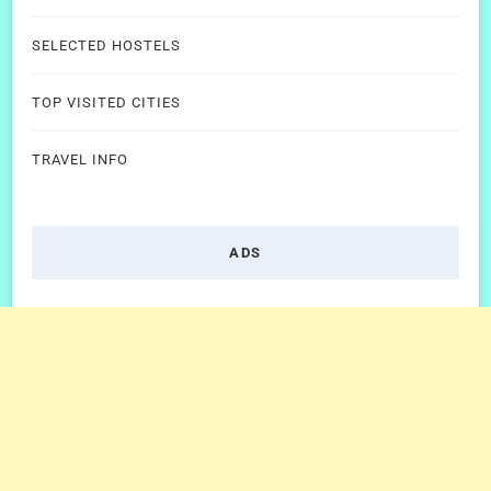
SELECTED HOSTELS
TOP VISITED CITIES
TRAVEL INFO
ADS