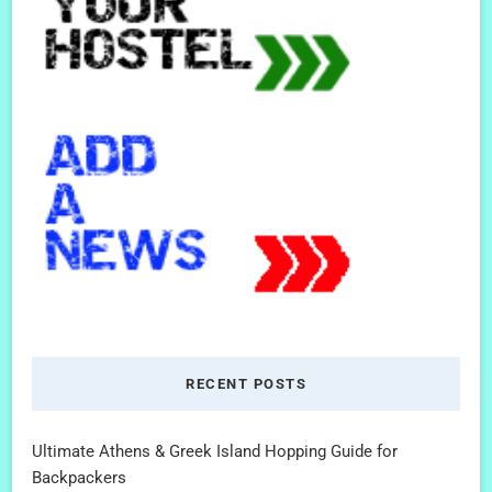
RECENT POSTS
Ultimate Athens & Greek Island Hopping Guide for
Backpackers