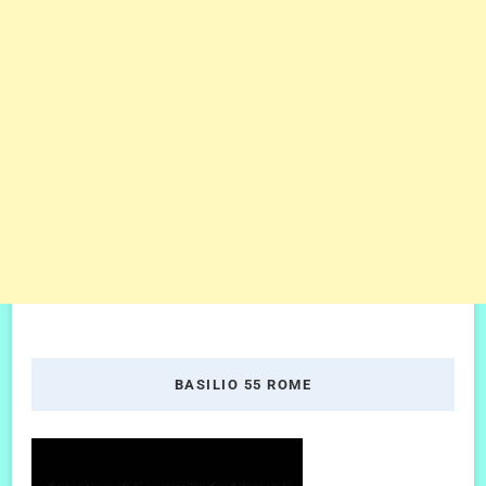
BASILIO 55 ROME