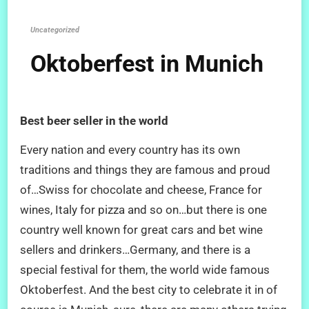
Uncategorized
Oktoberfest in Munich
Best beer seller in the world
Every nation and every country has its own
traditions and things they are famous and proud
of…Swiss for chocolate and cheese, France for
wines, Italy for pizza and so on…but there is one
country well known for great cars and bet wine
sellers and drinkers…Germany, and there is a
special festival for them, the world wide famous
Oktoberfest. And the best city to celebrate it in of