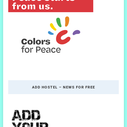
ADD HOSTEL – NEWS FOR FREE