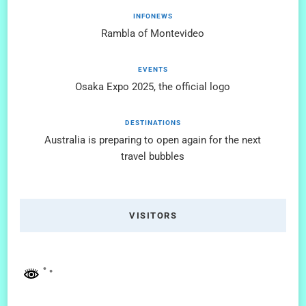
INFONEWS
Rambla of Montevideo
EVENTS
Osaka Expo 2025, the official logo
DESTINATIONS
Australia is preparing to open again for the next
travel bubbles
VISITORS