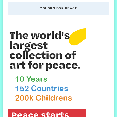
COLORS FOR PEACE