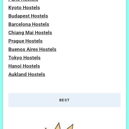
Kyoto Hostels
Budapest Hostels
Barcelona Hostels
Chiang Mai Hostels
Prague Hostels
Buenos Aires Hostels
Tokyo Hostels
Hanoi Hostels
Aukland Hostels
BEST