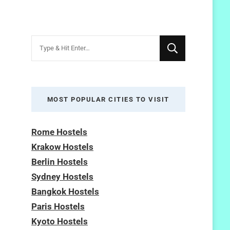
Looking
for
Something?
MOST POPULAR CITIES TO VISIT
Rome Hostels
Krakow Hostels
Berlin Hostels
Sydney Hostels
Bangkok Hostels
Paris Hostels
Kyoto Hostels