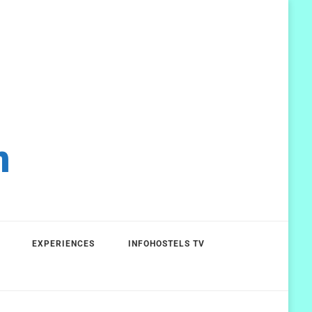
m
EXPERIENCES
INFOHOSTELS TV