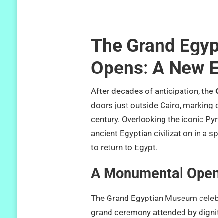
The Grand Egyp
Opens: A New E
After decades of anticipation, the
doors just outside Cairo, marking o
century. Overlooking the iconic Py
ancient Egyptian civilization in a 
to return to Egypt.
A Monumental Open
The Grand Egyptian Museum celebr
grand ceremony attended by dignita