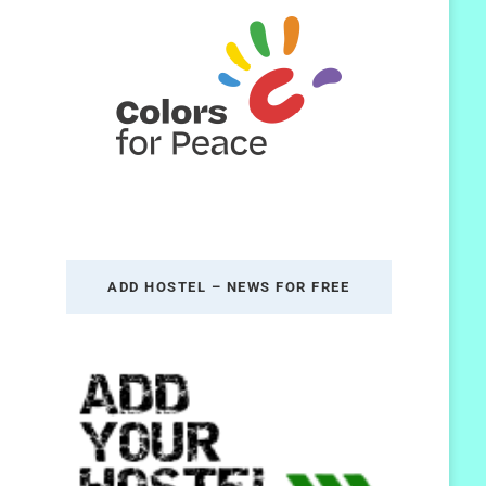
ADD HOSTEL – NEWS FOR FREE