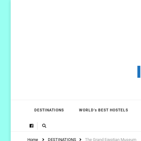
DESTINATIONS
WORLD’s BEST HOSTELS
Home
DESTINATIONS
The Grand Egyptian Museum