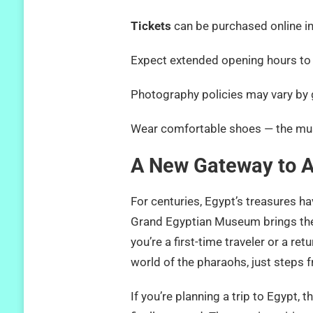
Tickets
can be purchased online 
Expect extended opening hours 
Photography policies may vary by g
Wear comfortable shoes — the m
A New Gateway to A
For centuries, Egypt’s treasures 
Grand Egyptian Museum brings them
you’re a first-time traveler or a re
world of the pharaohs, just step
If you’re planning a trip to Egypt,