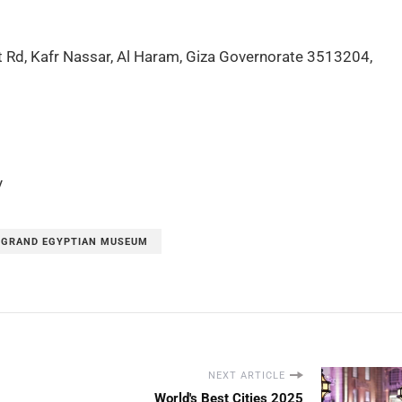
t Rd, Kafr Nassar, Al Haram, Giza Governorate 3513204,
y
 GRAND EGYPTIAN MUSEUM
NEXT ARTICLE
World's Best Cities 2025