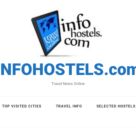
INFOHOSTELS.co
Travel News Online
TOP VISITED CITIES
TRAVEL INFO
SELECTED HOSTELS