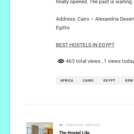
finally opened. The past is waiting.
Address: Cairo – Alexandria Deser
Egitto
BEST HOSTELS IN EGYPT
463 total views
, 1 views toda
AFRICA
CAIRO
EGYPT
GEM
PREVIOUS ARTICLE
The Hostel Life