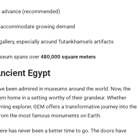
in advance (recommended)
to accommodate growing demand
allery, especially around Tutankhamun’s artifacts
useum spans over
480,000 square meters
ncient Egypt
have been admired in museums around the world. Now, the
 home in a setting worthy of their grandeur. Whether
turning explorer, GEM offers a transformative journey into the
s from the most famous monuments on Earth.
 there has never been a better time to go. The doors have