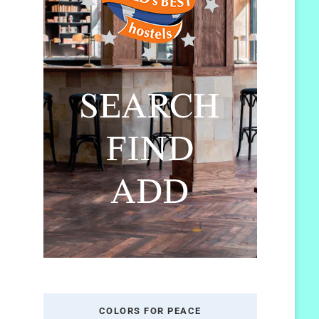
COLORS FOR PEACE