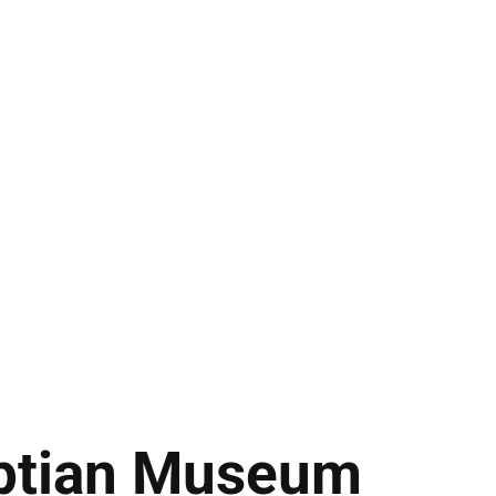
ptian Museum