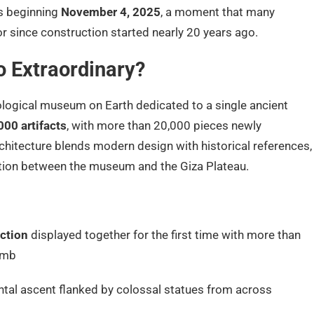
s beginning
November 4, 2025
, a moment that many
r since construction started nearly 20 years ago.
 Extraordinary?
ological museum on Earth dedicated to a single ancient
000 artifacts
, with more than 20,000 pieces newly
rchitecture blends modern design with historical references,
tion between the museum and the Giza Plateau.
ction
displayed together for the first time with more than
omb
al ascent flanked by colossal statues from across