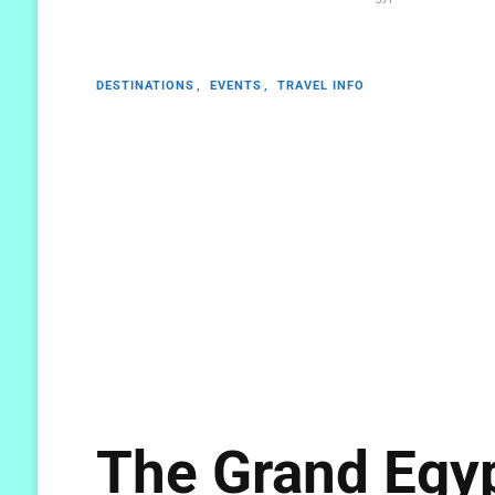
DESTINATIONS
EVENTS
TRAVEL INFO
The Grand Egy