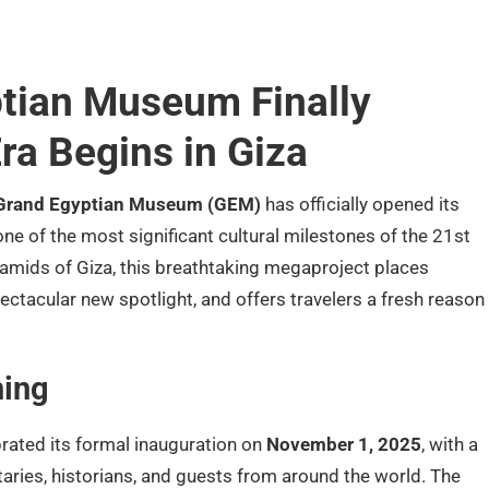
tian Museum Finally
ra Begins in Giza
Grand Egyptian Museum (GEM)
has officially opened its
ne of the most significant cultural milestones of the 21st
ramids of Giza, this breathtaking megaproject places
spectacular new spotlight, and offers travelers a fresh reason
ing
ated its formal inauguration on
November 1, 2025
, with a
ries, historians, and guests from around the world. The