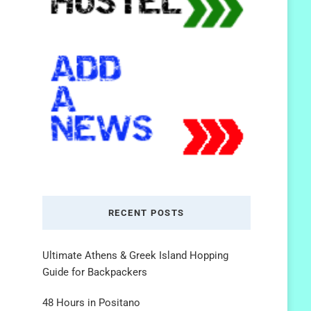
RECENT POSTS
Ultimate Athens & Greek Island Hopping
Guide for Backpackers
48 Hours in Positano