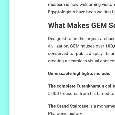
museum is now welcoming visitor
Egyptologists have been waiting fo
What Makes GEM So
Designed to be the largest archae
civilization, GEM houses over
100,
conserved for public display. Its a
creating a seamless visual connec
Unmissable highlights include:
The complete Tutankhamun colle
5,000 treasures from his famed t
The Grand Staircase
is a monument
Pharaonic history