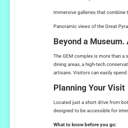
Immersive galleries that combine t
Panoramic views of the Great Pyr
Beyond a Museum. A
The GEM complex is more than a ser
dining areas, a high-tech conservat
artisans. Visitors can easily spend 
Planning Your Visit
Located just a short drive from bo
designed to be accessible for inter
What to know before you go: