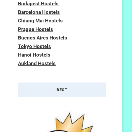
Budapest Hostels
Barcelona Hostels
Chiang Mai Hostels
Prague Hostels
Buenos Aires Hostels
Tokyo Hostels
Hanoi Hostels
Aukland Hostels
BEST