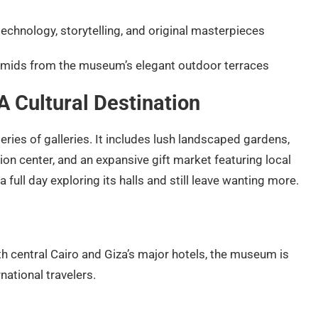
echnology, storytelling, and original masterpieces
amids from the museum’s elegant outdoor terraces
 Cultural Destination
ies of galleries. It includes lush landscaped gardens,
ion center, and an expansive gift market featuring local
a full day exploring its halls and still leave wanting more.
th central Cairo and Giza’s major hotels, the museum is
national travelers.