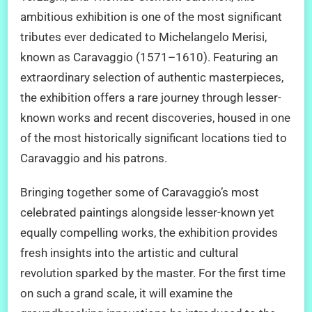
ambitious exhibition is one of the most significant
tributes ever dedicated to Michelangelo Merisi,
known as Caravaggio (1571–1610). Featuring an
extraordinary selection of authentic masterpieces,
the exhibition offers a rare journey through lesser-
known works and recent discoveries, housed in one
of the most historically significant locations tied to
Caravaggio and his patrons.
Bringing together some of Caravaggio’s most
celebrated paintings alongside lesser-known yet
equally compelling works, the exhibition provides
fresh insights into the artistic and cultural
revolution sparked by the master. For the first time
on such a grand scale, it will examine the