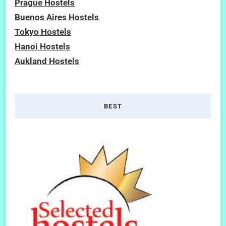
Prague Hostels
Buenos Aires Hostels
Tokyo Hostels
Hanoi Hostels
Aukland Hostels
BEST