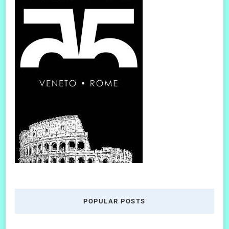
POPULAR POSTS