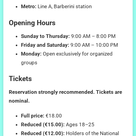
Metro:
Line A, Barberini station
Opening Hours
Sunday to Thursday:
9:00 AM – 8:00 PM
Friday and Saturday:
9:00 AM – 10:00 PM
Monday:
Open exclusively for organized
groups
Tickets
Reservation strongly recommended. Tickets are
nominal.
Full price:
€18.00
Reduced (€15.00):
Ages 18–25
Reduced (€12.00):
Holders of the National