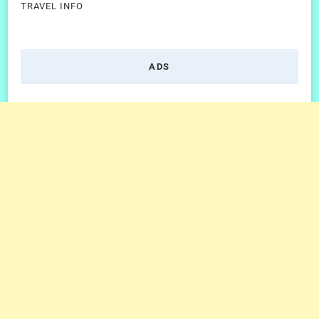
TRAVEL INFO
ADS