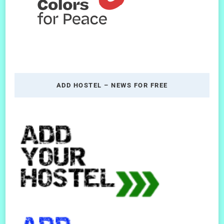
ADD HOSTEL – NEWS FOR FREE