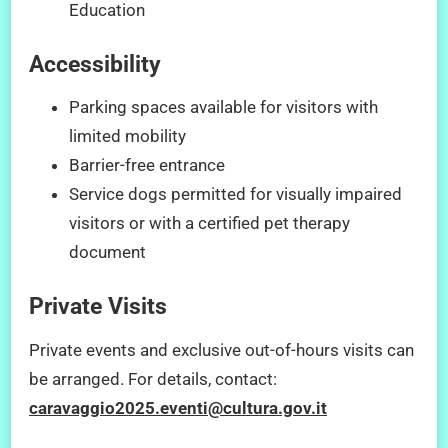
Education
Accessibility
Parking spaces available for visitors with
limited mobility
Barrier-free entrance
Service dogs permitted for visually impaired
visitors or with a certified pet therapy
document
Private Visits
Private events and exclusive out-of-hours visits can
be arranged. For details, contact:
caravaggio2025.eventi@cultura.gov.it