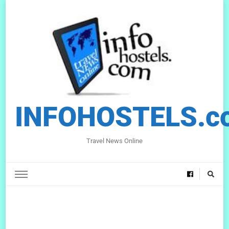
INFOHOSTELS.c
Travel News Online