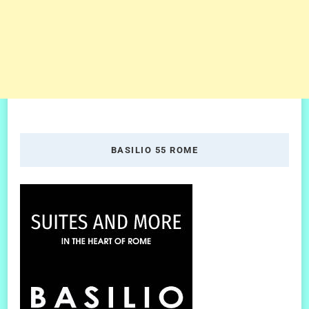
BASILIO 55 ROME