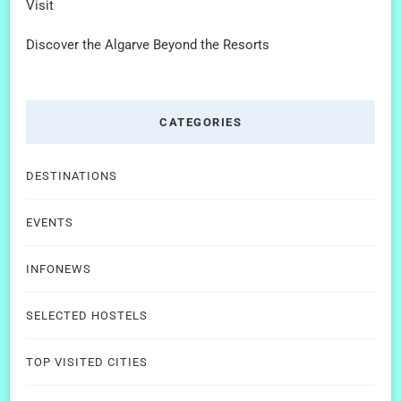
Visit
Discover the Algarve Beyond the Resorts
CATEGORIES
DESTINATIONS
EVENTS
INFONEWS
SELECTED HOSTELS
TOP VISITED CITIES