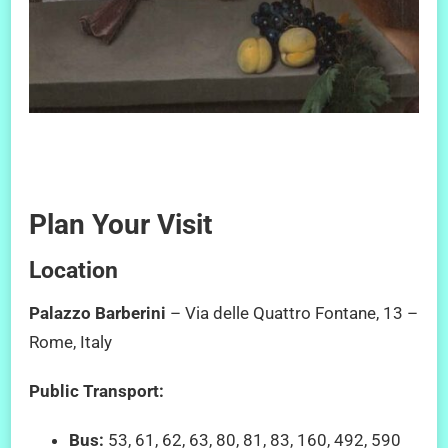
Plan Your Visit
Location
Palazzo Barberini
– Via delle Quattro Fontane, 13 –
Rome, Italy
Public Transport:
Bus:
53, 61, 62, 63, 80, 81, 83, 160, 492, 590