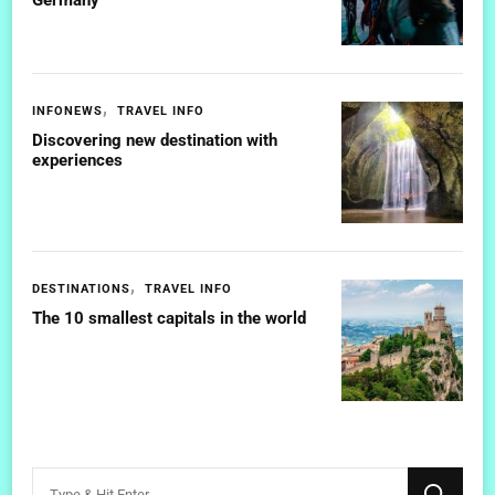
INFONEWS
TRAVEL INFO
Discovering new destination with
experiences
DESTINATIONS
TRAVEL INFO
The 10 smallest capitals in the world
Looking