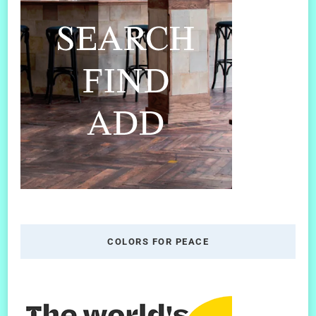
COLORS FOR PEACE