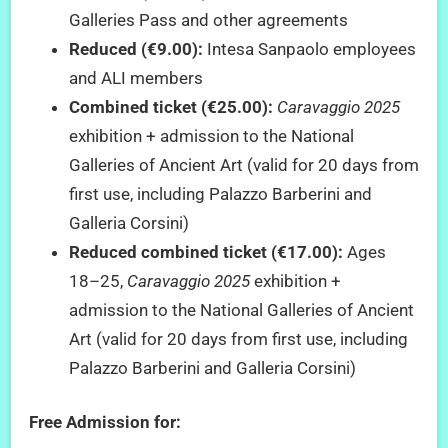
Galleries Pass and other agreements
Reduced (€9.00):
Intesa Sanpaolo employees
and ALI members
Combined ticket (€25.00):
Caravaggio 2025
exhibition + admission to the National
Galleries of Ancient Art (valid for 20 days from
first use, including Palazzo Barberini and
Galleria Corsini)
Reduced combined ticket (€17.00):
Ages
18–25,
Caravaggio 2025
exhibition +
admission to the National Galleries of Ancient
Art (valid for 20 days from first use, including
Palazzo Barberini and Galleria Corsini)
Free Admission for: