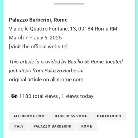
Palazzo Barberini, Rome
Via delle Quattro Fontane, 13, 00184 Roma RM
March 7 – July 6, 2025
[Visit the official website]
This article is provided by
Basilio 55 Rome
, located
just steps from Palazzo Barberini.
original article on
allinrome.com
1180 total views
, 1 views today
ALLINROME.COM
BASILIO 55 ROME
CARAVAGGIO
ITALY
PALAZZO BARBERINI
ROME