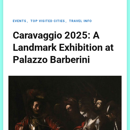
EVENTS
TOP VISITED CITIES
TRAVEL INFO
Caravaggio 2025: A
Landmark Exhibition at
Palazzo Barberini