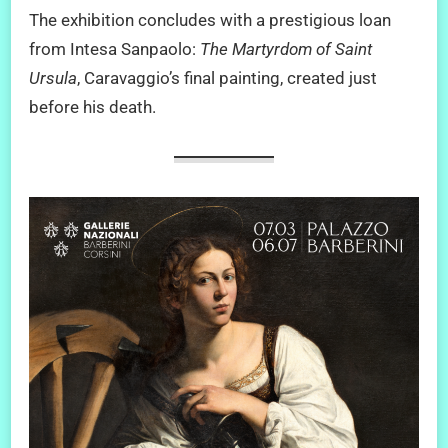
The exhibition concludes with a prestigious loan
from Intesa Sanpaolo:
The Martyrdom of Saint
Ursula
, Caravaggio’s final painting, created just
before his death.