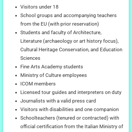
Visitors under 18
School groups and accompanying teachers
from the EU (with prior reservation)
Students and faculty of Architecture,
Literature (archaeology or art history focus),
Cultural Heritage Conservation, and Education
Sciences
Fine Arts Academy students
Ministry of Culture employees
ICOM members
Licensed tour guides and interpreters on duty
Journalists with a valid press card
Visitors with disabilities and one companion
Schoolteachers (tenured or contracted) with
official certification from the Italian Ministry of