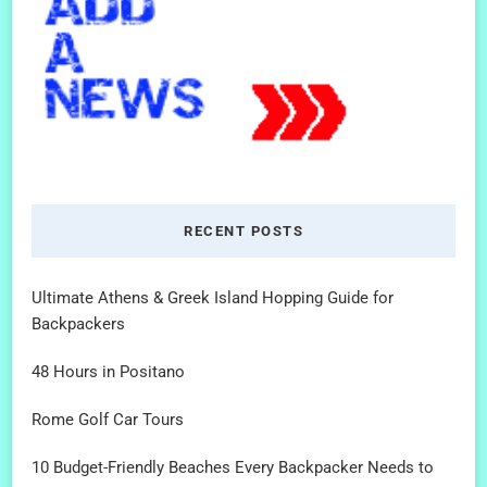
RECENT POSTS
Ultimate Athens & Greek Island Hopping Guide for
Backpackers
48 Hours in Positano
Rome Golf Car Tours
10 Budget-Friendly Beaches Every Backpacker Needs to