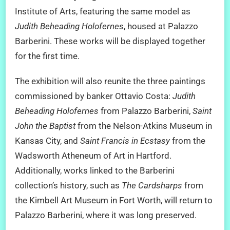
Institute of Arts, featuring the same model as
Judith Beheading Holofernes
, housed at Palazzo
Barberini. These works will be displayed together
for the first time.
The exhibition will also reunite the three paintings
commissioned by banker Ottavio Costa:
Judith
Beheading Holofernes
from Palazzo Barberini,
Saint
John the Baptist
from the Nelson-Atkins Museum in
Kansas City, and
Saint Francis in Ecstasy
from the
Wadsworth Atheneum of Art in Hartford.
Additionally, works linked to the Barberini
collection’s history, such as
The Cardsharps
from
the Kimbell Art Museum in Fort Worth, will return to
Palazzo Barberini, where it was long preserved.