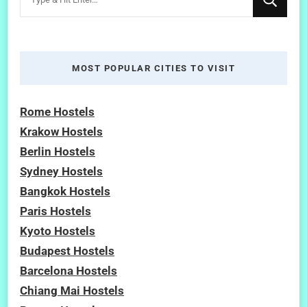
for
Something?
MOST POPULAR CITIES TO VISIT
Rome Hostels
Krakow Hostels
Berlin Hostels
Sydney Hostels
Bangkok Hostels
Paris Hostels
Kyoto Hostels
Budapest Hostels
Barcelona Hostels
Chiang Mai Hostels