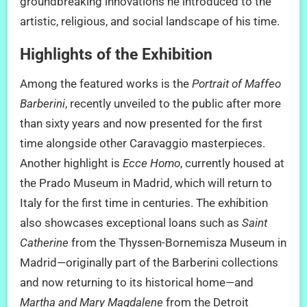
groundbreaking innovations he introduced to the
artistic, religious, and social landscape of his time.
Highlights of the Exhibition
Among the featured works is the
Portrait of Maffeo
Barberini
, recently unveiled to the public after more
than sixty years and now presented for the first
time alongside other Caravaggio masterpieces.
Another highlight is
Ecce Homo
, currently housed at
the Prado Museum in Madrid, which will return to
Italy for the first time in centuries. The exhibition
also showcases exceptional loans such as
Saint
Catherine
from the Thyssen-Bornemisza Museum in
Madrid—originally part of the Barberini collections
and now returning to its historical home—and
Martha and Mary Magdalene
from the Detroit