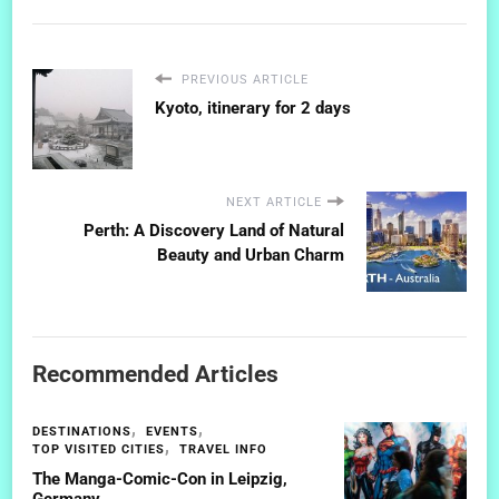
PREVIOUS ARTICLE
Kyoto, itinerary for 2 days
NEXT ARTICLE
Perth: A Discovery Land of Natural
Beauty and Urban Charm
Recommended Articles
DESTINATIONS
EVENTS
TOP VISITED CITIES
TRAVEL INFO
The Manga-Comic-Con in Leipzig,
Germany