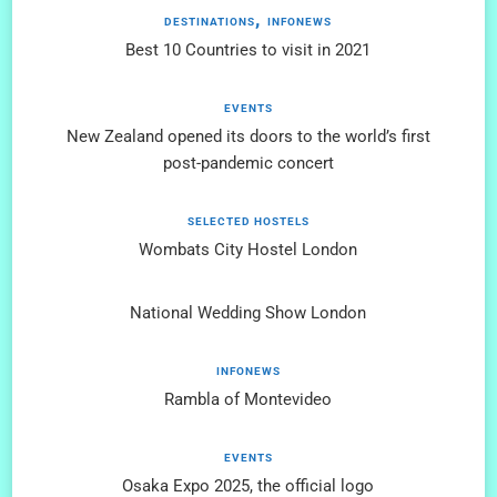
DESTINATIONS
INFONEWS
Best 10 Countries to visit in 2021
EVENTS
New Zealand opened its doors to the world’s first
post-pandemic concert
SELECTED HOSTELS
Wombats City Hostel London
National Wedding Show London
INFONEWS
Rambla of Montevideo
EVENTS
Osaka Expo 2025, the official logo