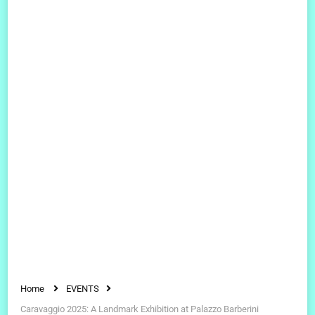
Home
EVENTS
Caravaggio 2025: A Landmark Exhibition at Palazzo Barberini