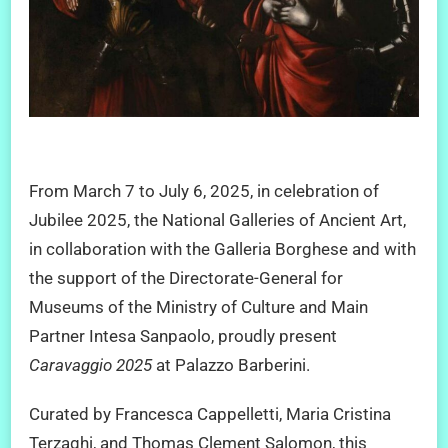
From March 7 to July 6, 2025, in celebration of
Jubilee 2025, the National Galleries of Ancient Art,
in collaboration with the Galleria Borghese and with
the support of the Directorate-General for
Museums of the Ministry of Culture and Main
Partner Intesa Sanpaolo, proudly present
Caravaggio 2025
at Palazzo Barberini.
Curated by Francesca Cappelletti, Maria Cristina
Terzaghi, and Thomas Clement Salomon, this