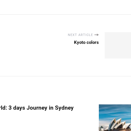
NEXT ARTICLE
Kyoto colors
ld: 3 days Journey in Sydney