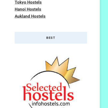
Tokyo Hostels
Hanoi Hostels
Aukland Hostels
BEST