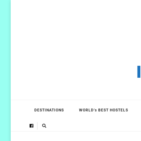
DESTINATIONS
WORLD’s BEST HOSTELS