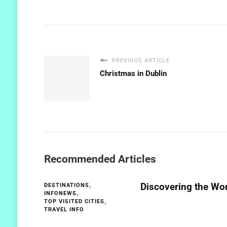
PREVIOUS ARTICLE
Christmas in Dublin
Recommended Articles
Discovering the Wor
DESTINATIONS
INFONEWS
TOP VISITED CITIES
TRAVEL INFO