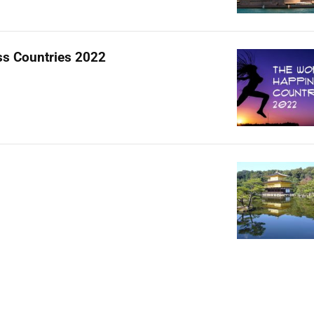
s Countries 2022