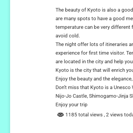
The beauty of Kyoto is also a good
are many spots to have a good mem
temperature can be very different 
avoid cold.
The night offer lots of itineraries
experience for first time visitor. 
are located in the city and help yo
Kyoto is the city that will enrich y
Enjoy the beauty and the elegance, t
Don’t miss that Kyoto is a Unesco W
Nijo-Jo Castle, Shimogamo-Jinja S
Enjoy your trip
1185 total views
, 2 views tod