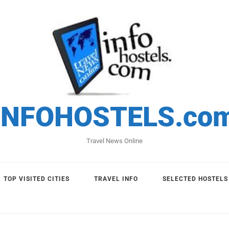
INFOHOSTELS.co
Travel News Online
TOP VISITED CITIES
TRAVEL INFO
SELECTED HOSTELS