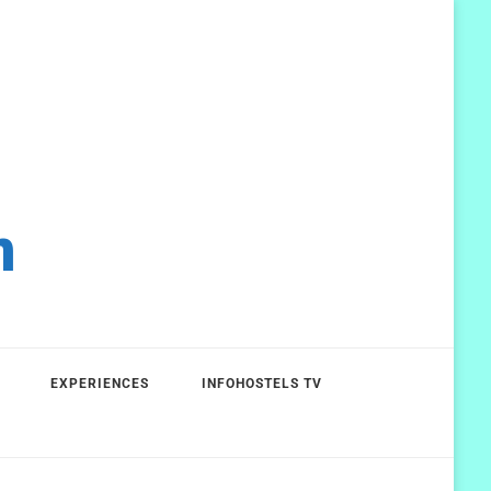
m
EXPERIENCES
INFOHOSTELS TV