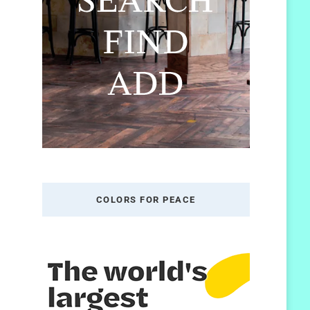
COLORS FOR PEACE