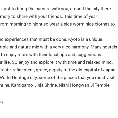
 spot to bring the camera with you, around the city there
ory to share with your friends. This time of year
from morning to night so wear a nice worm nice clothes to
 and experiences that must be done. Kyoto is a unique
Temple and nature mix with a very nice harmony. Many hostels
u to enjoy more with their local tips and suggestions.
our life. SO enjoy and explore it with time and relaxed mind.
aste, refinement, grace, dignity of the old capital of Japan.
orld Heritage city, some of the places that you must visit,
hrine, Kamigamo-Jinja Shrine, Nishi-Hongwan-Ji Temple
ay