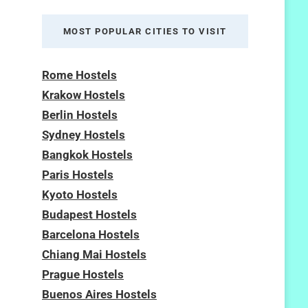
MOST POPULAR CITIES TO VISIT
Rome Hostels
Krakow Hostels
Berlin Hostels
Sydney Hostels
Bangkok Hostels
Paris Hostels
Kyoto Hostels
Budapest Hostels
Barcelona Hostels
Chiang Mai Hostels
Prague Hostels
Buenos Aires Hostels