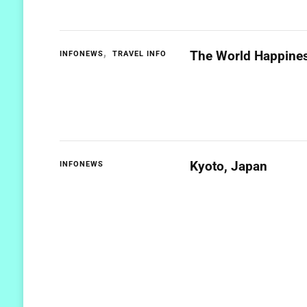
The World Happines
INFONEWS
TRAVEL INFO
Kyoto, Japan
INFONEWS