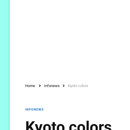
Home
Infonews
Kyoto colors
INFONEWS
Kyoto colors