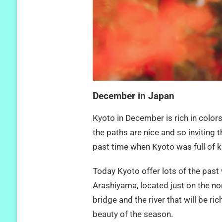
December in Japan
Kyoto in December is rich in color
the paths are nice and so inviting
past time when Kyoto was full of 
Today Kyoto offer lots of the past 
Arashiyama, located just on the nor
bridge and the river that will be r
beauty of the season.