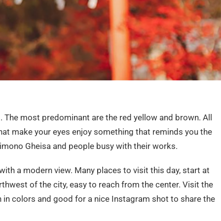
s. The most predominant are the red yellow and brown. All
 that make your eyes enjoy something that reminds you the
kimono Gheisa and people busy with their works.
with a modern view. Many places to visit this day, start at
thwest of the city, easy to reach from the center. Visit the
ich in colors and good for a nice Instagram shot to share the