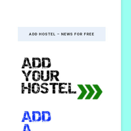
ADD HOSTEL – NEWS FOR FREE